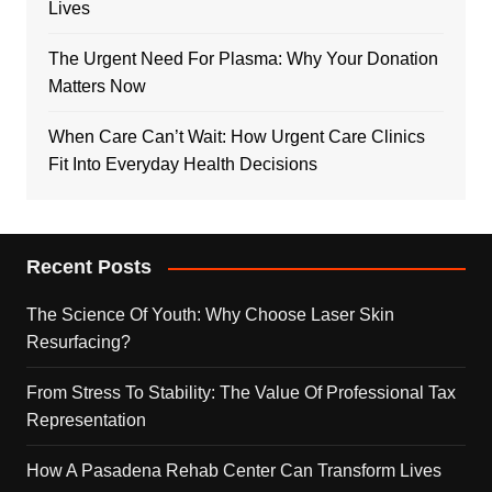
Lives
The Urgent Need For Plasma: Why Your Donation
Matters Now
When Care Can’t Wait: How Urgent Care Clinics
Fit Into Everyday Health Decisions
Recent Posts
The Science Of Youth: Why Choose Laser Skin
Resurfacing?
From Stress To Stability: The Value Of Professional Tax
Representation
How A Pasadena Rehab Center Can Transform Lives