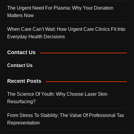
The Urgent Need For Plasma: Why Your Donation
Matters Now
When Care Can’t Wait: How Urgent Care Clinics Fit Into
Everyday Health Decisions
Contact Us
Contact Us
Recent Posts
The Science Of Youth: Why Choose Laser Skin
Resurfacing?
From Stress To Stability: The Value Of Professional Tax
Representation