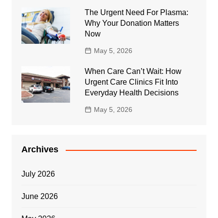
The Urgent Need For Plasma:
Why Your Donation Matters
Now
May 5, 2026
When Care Can’t Wait: How
Urgent Care Clinics Fit Into
Everyday Health Decisions
May 5, 2026
Archives
July 2026
June 2026