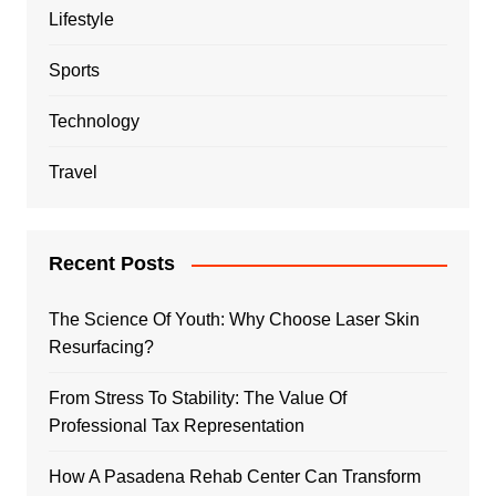
Lifestyle
Sports
Technology
Travel
Recent Posts
The Science Of Youth: Why Choose Laser Skin
Resurfacing?
From Stress To Stability: The Value Of
Professional Tax Representation
How A Pasadena Rehab Center Can Transform