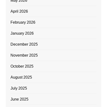
May 2026
April 2026
February 2026
January 2026
December 2025
November 2025
October 2025
August 2025
July 2025
June 2025