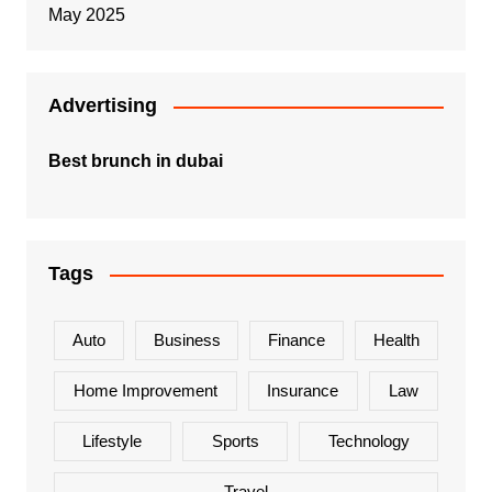
May 2025
Advertising
Best brunch in dubai
Tags
Auto
Business
Finance
Health
Home Improvement
Insurance
Law
Lifestyle
Sports
Technology
Travel