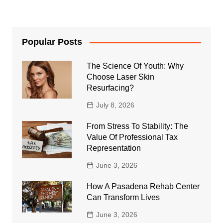
Popular Posts
The Science Of Youth: Why
Choose Laser Skin
Resurfacing?
July 8, 2026
From Stress To Stability: The
Value Of Professional Tax
Representation
June 3, 2026
How A Pasadena Rehab Center
Can Transform Lives
June 3, 2026