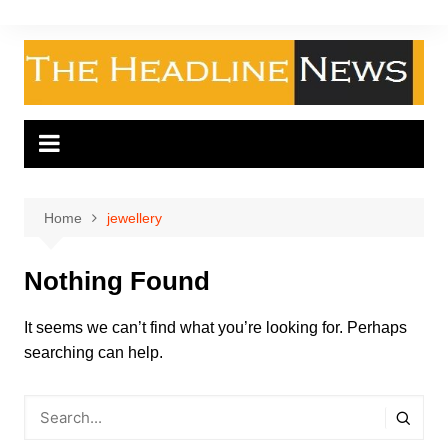
Skip
to
content
Home
jewellery
Nothing Found
It seems we can’t find what you’re looking for. Perhaps
searching can help.