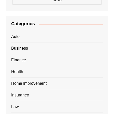
Categories
Auto
Business
Finance
Health
Home Improvement
Insurance
Law