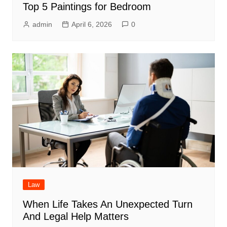
Top 5 Paintings for Bedroom
admin
April 6, 2026
0
Law
When Life Takes An Unexpected Turn
And Legal Help Matters