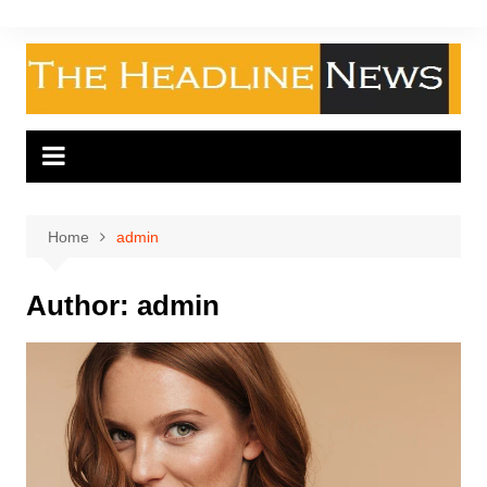
Skip
to
content
Home
admin
Author:
admin