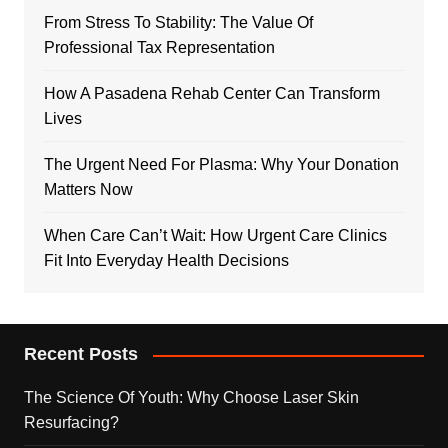
From Stress To Stability: The Value Of
Professional Tax Representation
How A Pasadena Rehab Center Can Transform
Lives
The Urgent Need For Plasma: Why Your Donation
Matters Now
When Care Can’t Wait: How Urgent Care Clinics
Fit Into Everyday Health Decisions
Recent Posts
The Science Of Youth: Why Choose Laser Skin
Resurfacing?