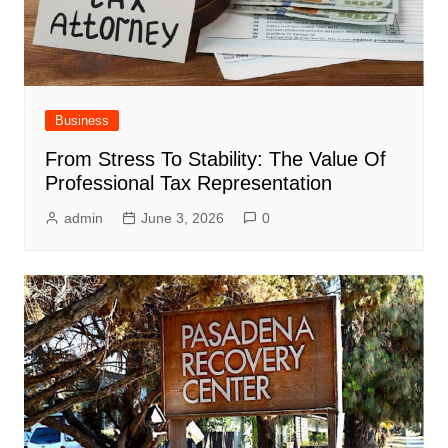
Business
From Stress To Stability: The Value Of
Professional Tax Representation
admin
June 3, 2026
0