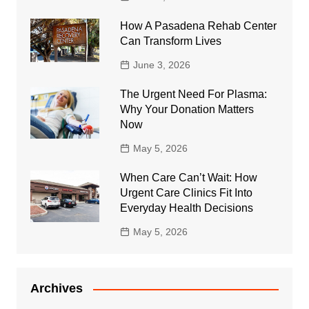
How A Pasadena Rehab Center
Can Transform Lives
June 3, 2026
The Urgent Need For Plasma:
Why Your Donation Matters
Now
May 5, 2026
When Care Can’t Wait: How
Urgent Care Clinics Fit Into
Everyday Health Decisions
May 5, 2026
Archives