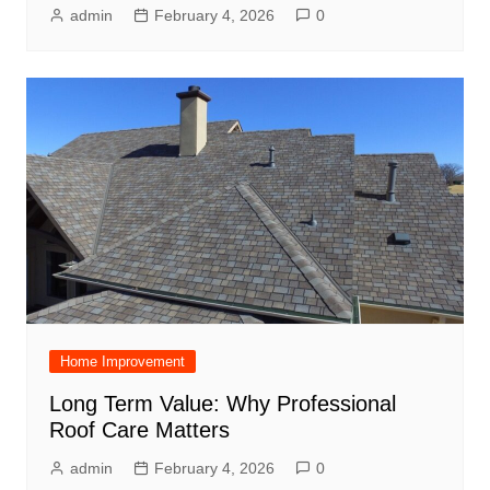
admin
February 4, 2026
0
Home Improvement
Long Term Value: Why Professional
Roof Care Matters
admin
February 4, 2026
0