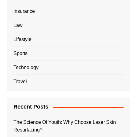
Insurance
Law
Lifestyle
Sports
Technology
Travel
Recent Posts
The Science Of Youth: Why Choose Laser Skin
Resurfacing?