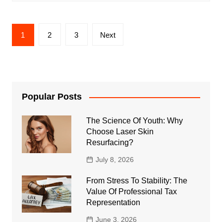
Posts
1
2
3
Next
pagination
Popular Posts
The Science Of Youth: Why
Choose Laser Skin
Resurfacing?
July 8, 2026
From Stress To Stability: The
Value Of Professional Tax
Representation
June 3, 2026