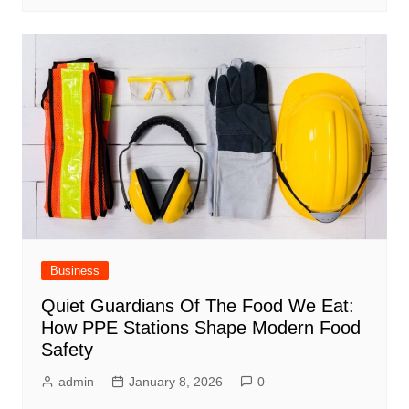
Business
Quiet Guardians Of The Food We Eat:
How PPE Stations Shape Modern Food
Safety
admin
January 8, 2026
0