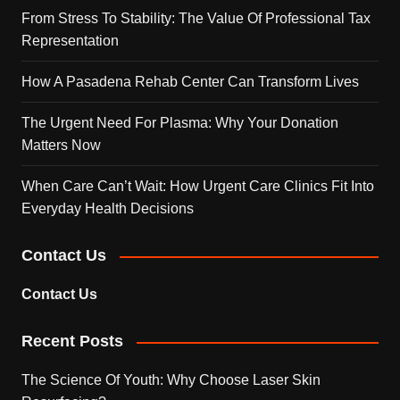
From Stress To Stability: The Value Of Professional Tax
Representation
How A Pasadena Rehab Center Can Transform Lives
The Urgent Need For Plasma: Why Your Donation
Matters Now
When Care Can’t Wait: How Urgent Care Clinics Fit Into
Everyday Health Decisions
Contact Us
Contact Us
Recent Posts
The Science Of Youth: Why Choose Laser Skin