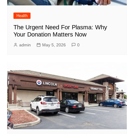
Health
The Urgent Need For Plasma: Why
Your Donation Matters Now
admin
May 5, 2026
0