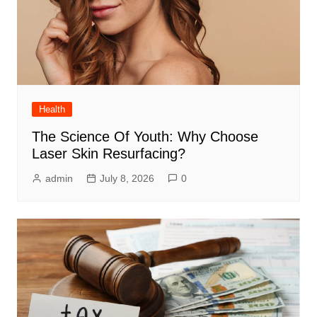
Health
The Science Of Youth: Why Choose
Laser Skin Resurfacing?
admin
July 8, 2026
0