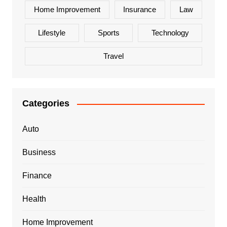
Home Improvement
Insurance
Law
Lifestyle
Sports
Technology
Travel
Categories
Auto
Business
Finance
Health
Home Improvement