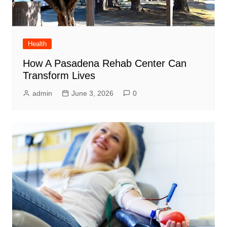
Health
How A Pasadena Rehab Center Can
Transform Lives
admin
June 3, 2026
0