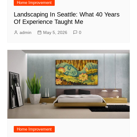
Home Improvement
Landscaping In Seattle: What 40 Years
Of Experience Taught Me
admin
May 5, 2026
0
Home Improvement