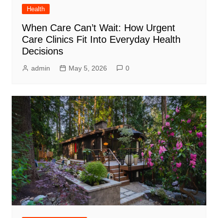
Health
When Care Can’t Wait: How Urgent
Care Clinics Fit Into Everyday Health
Decisions
admin
May 5, 2026
0