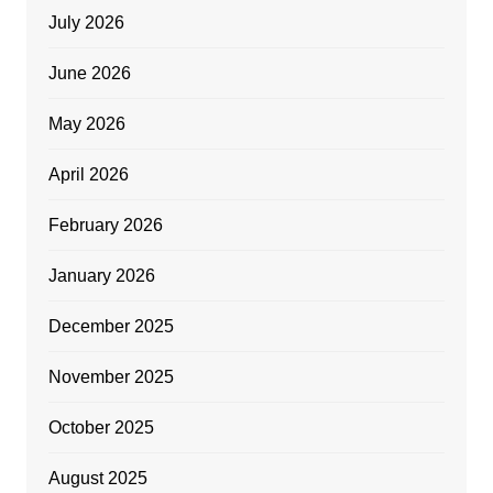
July 2026
June 2026
May 2026
April 2026
February 2026
January 2026
December 2025
November 2025
October 2025
August 2025