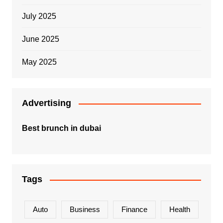
July 2025
June 2025
May 2025
Advertising
Best brunch in dubai
Tags
Auto
Business
Finance
Health