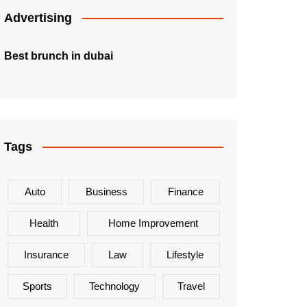
Advertising
Best brunch in dubai
Tags
Auto
Business
Finance
Health
Home Improvement
Insurance
Law
Lifestyle
Sports
Technology
Travel