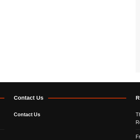
Contact Us
R
Contact Us
T
R
F