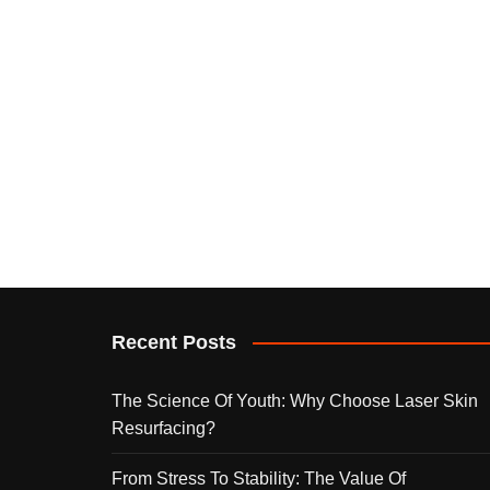
Recent Posts
The Science Of Youth: Why Choose Laser Skin
Resurfacing?
From Stress To Stability: The Value Of