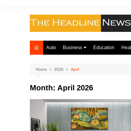
Skip
to
content
Auto
Business
Education
Heal
Finance
Foo
Loan
Home
2026
April
Insurance
Month:
April 2026
Law