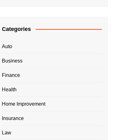
Categories
Auto
Business
Finance
Health
Home Improvement
Insurance
Law