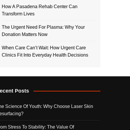
How A Pasadena Rehab Center Can
Transform Lives
The Urgent Need For Plasma: Why Your
Donation Matters Now
When Care Can’t Wait: How Urgent Care
Clinics Fit Into Everyday Health Decisions
ecent Posts
he Science Of Youth: Why Choose Laser Skin
esurfacing?
rom Stress To Stability: The Value Of