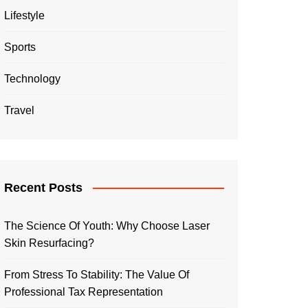
Lifestyle
Sports
Technology
Travel
Recent Posts
The Science Of Youth: Why Choose Laser
Skin Resurfacing?
From Stress To Stability: The Value Of
Professional Tax Representation