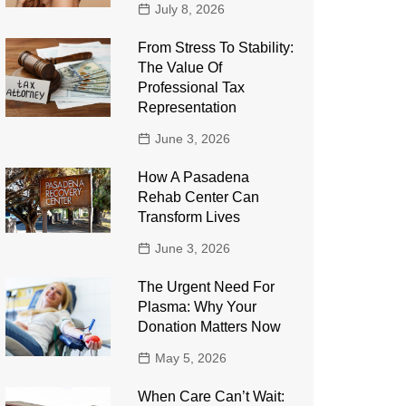
July 8, 2026
From Stress To Stability:
The Value Of
Professional Tax
Representation
June 3, 2026
How A Pasadena
Rehab Center Can
Transform Lives
June 3, 2026
The Urgent Need For
Plasma: Why Your
Donation Matters Now
May 5, 2026
When Care Can’t Wait: