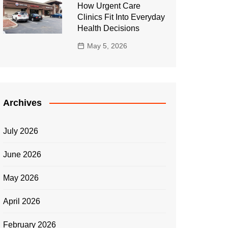
How Urgent Care
Clinics Fit Into Everyday
Health Decisions
May 5, 2026
Archives
July 2026
June 2026
May 2026
April 2026
February 2026