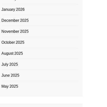
January 2026
December 2025
November 2025
October 2025
August 2025
July 2025
June 2025
May 2025