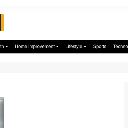
th
Home Improvement
Lifestyle
Sports
Techno
d
Real Estate
jewellery
Digital
Fashion