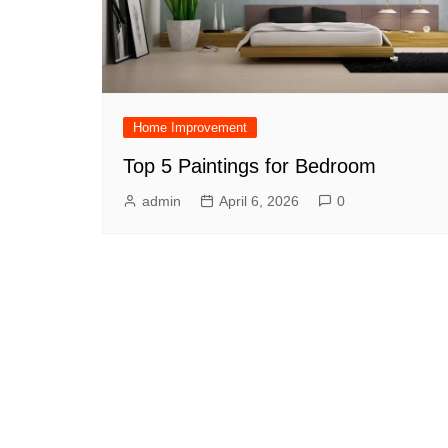
Home Improvement
Top 5 Paintings for Bedroom
admin
April 6, 2026
0