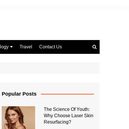
logy
Travel
Contact Us
 Marketing
Popular Posts
The Science Of Youth:
Why Choose Laser Skin
Resurfacing?