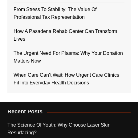
From Stress To Stability: The Value Of
Professional Tax Representation
How A Pasadena Rehab Center Can Transform
Lives
The Urgent Need For Plasma: Why Your Donation
Matters Now
When Care Can’t Wait: How Urgent Care Clinics
Fit Into Everyday Health Decisions
Recent Posts
The Science Of Youth: Why Choose Laser Skin
Resurfacing?