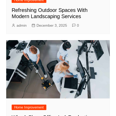
Home Improvement
Refreshing Outdoor Spaces With
Modern Landscaping Services
admin
December 3, 2025
0
Home Improvement