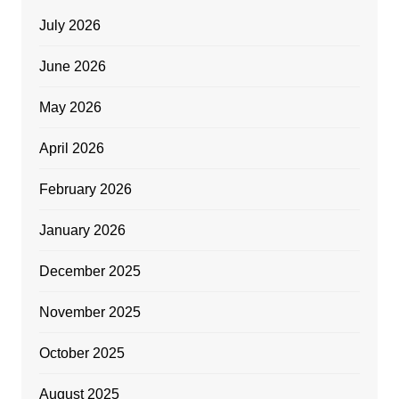
July 2026
June 2026
May 2026
April 2026
February 2026
January 2026
December 2025
November 2025
October 2025
August 2025