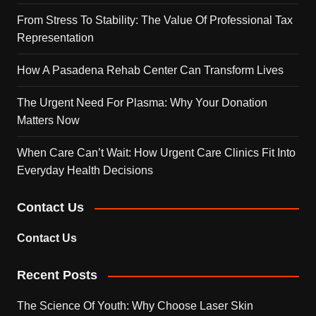
From Stress To Stability: The Value Of Professional Tax
Representation
How A Pasadena Rehab Center Can Transform Lives
The Urgent Need For Plasma: Why Your Donation
Matters Now
When Care Can’t Wait: How Urgent Care Clinics Fit Into
Everyday Health Decisions
Contact Us
Contact Us
Recent Posts
The Science Of Youth: Why Choose Laser Skin