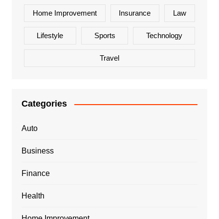
Home Improvement
Insurance
Law
Lifestyle
Sports
Technology
Travel
Categories
Auto
Business
Finance
Health
Home Improvement