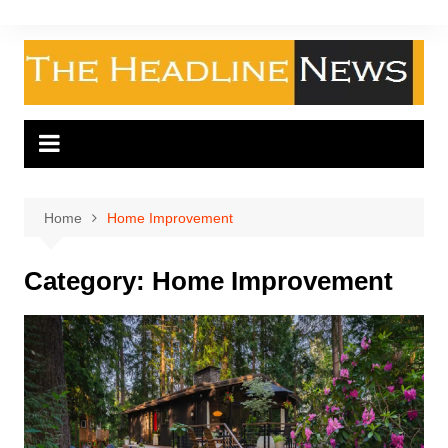
Skip
to
content
Home
Home Improvement
Category:
Home Improvement