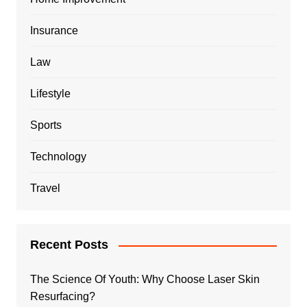
Insurance
Law
Lifestyle
Sports
Technology
Travel
Recent Posts
The Science Of Youth: Why Choose Laser Skin
Resurfacing?