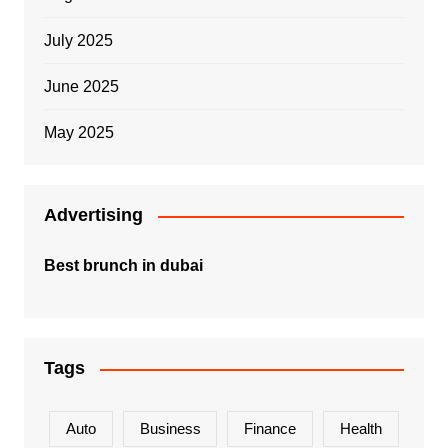
July 2025
June 2025
May 2025
Advertising
Best brunch in dubai
Tags
Auto
Business
Finance
Health