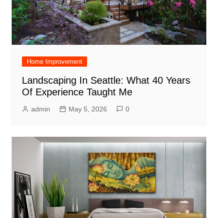
Home Improvement
Landscaping In Seattle: What 40 Years
Of Experience Taught Me
admin
May 5, 2026
0