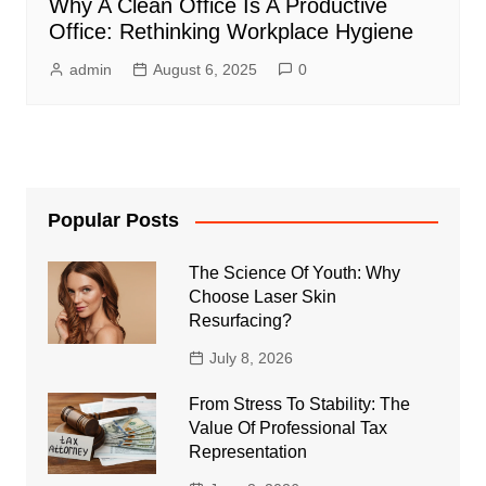
Why A Clean Office Is A Productive
Office: Rethinking Workplace Hygiene
admin
August 6, 2025
0
Popular Posts
The Science Of Youth: Why
Choose Laser Skin
Resurfacing?
July 8, 2026
From Stress To Stability: The
Value Of Professional Tax
Representation