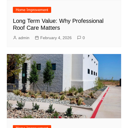
Home Improvement
Long Term Value: Why Professional
Roof Care Matters
admin
February 4, 2026
0