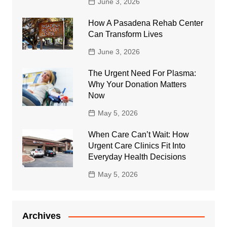
June 3, 2026
How A Pasadena Rehab Center
Can Transform Lives
June 3, 2026
The Urgent Need For Plasma:
Why Your Donation Matters
Now
May 5, 2026
When Care Can’t Wait: How
Urgent Care Clinics Fit Into
Everyday Health Decisions
May 5, 2026
Archives