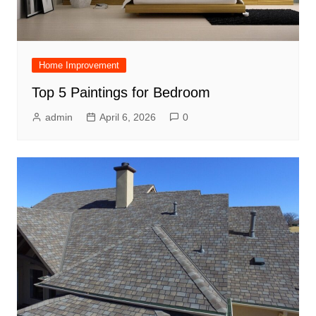
Home Improvement
Top 5 Paintings for Bedroom
admin
April 6, 2026
0