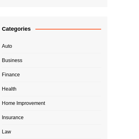
Categories
Auto
Business
Finance
Health
Home Improvement
Insurance
Law