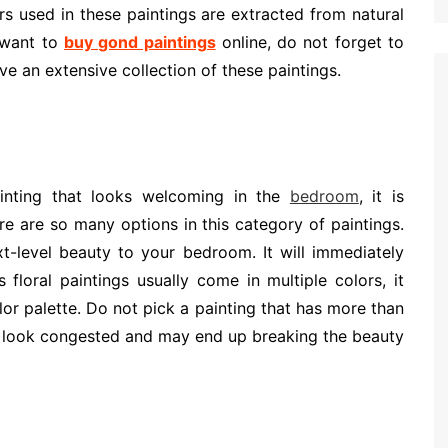
s used in these paintings are extracted from natural
u want to
buy gond paintings
online, do not forget to
e an extensive collection of these paintings.
inting that looks welcoming in the
bedroom
, it is
re are so many options in this category of paintings.
xt-level beauty to your bedroom. It will immediately
floral paintings usually come in multiple colors, it
or palette. Do not pick a painting that has more than
ill look congested and may end up breaking the beauty