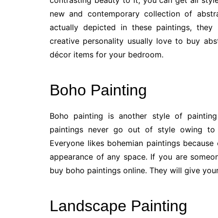
contrasting beauty to it, you can get all style
new and contemporary collection of abstra
actually depicted in these paintings, the
creative personality usually love to buy abs
décor items for your bedroom.
Boho Painting
Boho painting is another style of paintin
paintings never go out of style owing to 
Everyone likes bohemian paintings because 
appearance of any space. If you are someon
buy boho paintings online. They will give yo
Landscape Painting