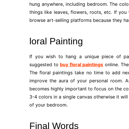
hung anywhere, including bedroom. The color
things like leaves, flowers, roots, etc. If yo
browse art-selling platforms because they hav
loral Painting
If you wish to hang a unique piece of pa
suggested to
buy floral paintings
online. The
The floral paintings take no time to add ne
improve the aura of your personal room. As 
becomes highly important to focus on the col
3-4 colors in a single canvas otherwise it w
of your bedroom.
Final Words