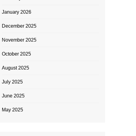
January 2026
December 2025
November 2025
October 2025
August 2025
July 2025
June 2025
May 2025