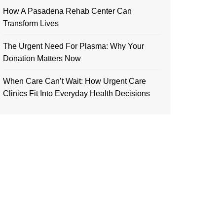
How A Pasadena Rehab Center Can
Transform Lives
The Urgent Need For Plasma: Why Your
Donation Matters Now
When Care Can’t Wait: How Urgent Care
Clinics Fit Into Everyday Health Decisions