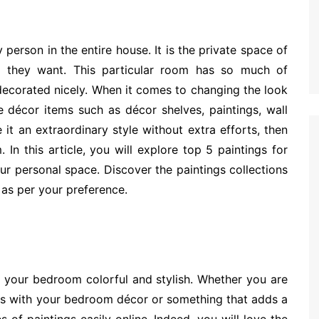
person in the entire house. It is the private space of
g they want. This particular room has so much of
 decorated nicely. When it comes to changing the look
 décor items such as décor shelves, paintings, wall
it an extraordinary style without extra efforts, then
In this article, you will explore top 5 paintings for
our personal space. Discover the paintings collections
as per your preference.
e your bedroom colorful and stylish. Whether you are
hes with your bedroom décor or something that adds a