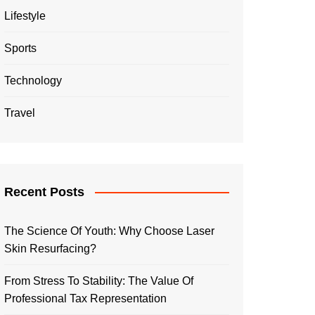
Lifestyle
Sports
Technology
Travel
Recent Posts
The Science Of Youth: Why Choose Laser
Skin Resurfacing?
From Stress To Stability: The Value Of
Professional Tax Representation