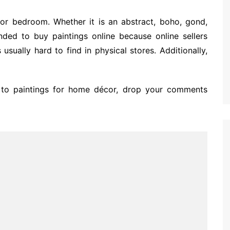
for bedroom. Whether it is an abstract, boho, gond,
ended to buy paintings online because online sellers
 usually hard to find in physical stores. Additionally,
 to paintings for home décor, drop your comments