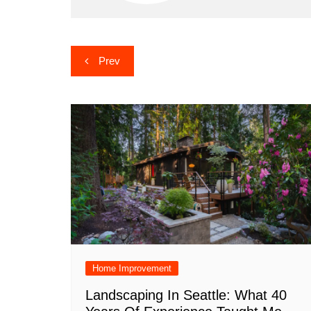
Post
Prev
navigation
Home Improvement
Landscaping In Seattle: What 40