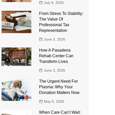
July 8, 2026
From Stress To Stability:
The Value Of
Professional Tax
Representation
June 3, 2026
How A Pasadena
Rehab Center Can
Transform Lives
June 3, 2026
The Urgent Need For
Plasma: Why Your
Donation Matters Now
May 5, 2026
When Care Can’t Wait: