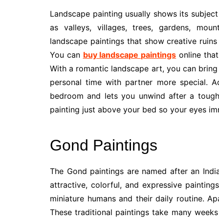
Landscape painting usually shows its subject
as valleys, villages, trees, gardens, mou
landscape paintings that show creative ruin
You can
buy landscape paintings
online that
With a romantic landscape art, you can bring
personal time with partner more special. Addi
bedroom and lets you unwind after a tough 
painting just above your bed so your eyes i
Gond Paintings
The Gond paintings are named after an India
attractive, colorful, and expressive paintin
miniature humans and their daily routine. Ap
These traditional paintings take many weeks