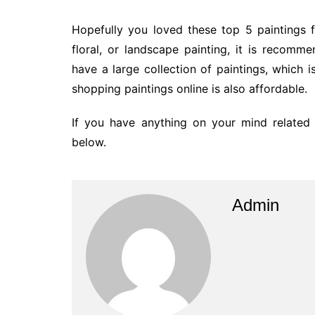
Hopefully you loved these top 5 paintings 
floral, or landscape painting, it is recomm
have a large collection of paintings, which is
shopping paintings online is also affordable.
If you have anything on your mind related
below.
Admin