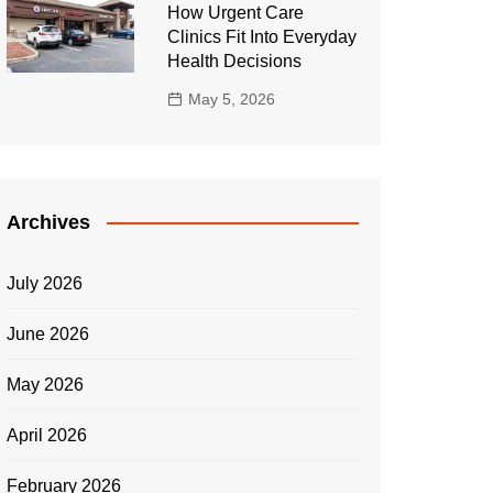
How Urgent Care
Clinics Fit Into Everyday
Health Decisions
May 5, 2026
Archives
July 2026
June 2026
May 2026
April 2026
February 2026