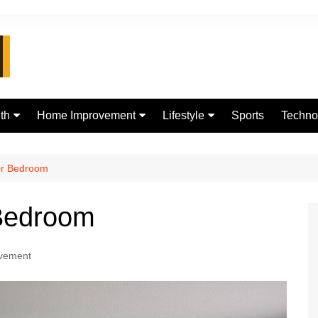
th
Home Improvement
Lifestyle
Sports
Techno
d
Real Estate
jewellery
Digital
Fashion
for Bedroom
 Bedroom
vement