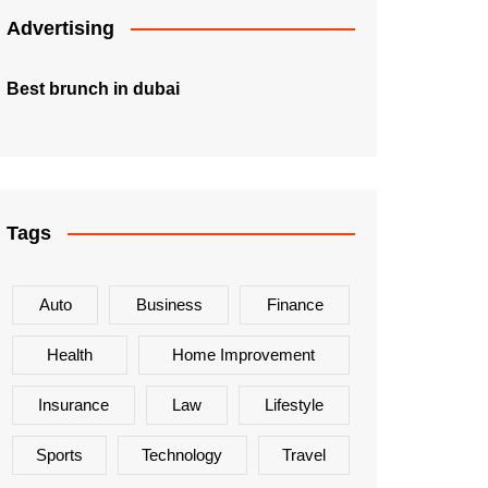
Advertising
Best brunch in dubai
Tags
Auto
Business
Finance
Health
Home Improvement
Insurance
Law
Lifestyle
Sports
Technology
Travel