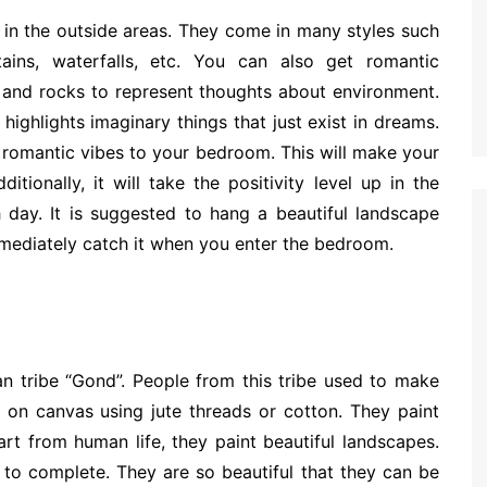
 in the outside areas. They come in many styles such
ntains, waterfalls, etc. You can also get romantic
s and rocks to represent thoughts about environment.
 highlights imaginary things that just exist in dreams.
 romantic vibes to your bedroom. This will make your
tionally, it will take the positivity level up in the
day. It is suggested to hang a beautiful landscape
mmediately catch it when you enter the bedroom.
n tribe “Gond”. People from this tribe used to make
gs on canvas using jute threads or cotton. They paint
art from human life, they paint beautiful landscapes.
 to complete. They are so beautiful that they can be