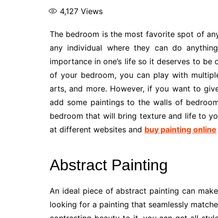
4,127
Views
The bedroom is the most favorite spot of any 
any individual where they can do anythin
importance in one’s life so it deserves to be
of your bedroom, you can play with multiple
arts, and more. However, if you want to give 
add some paintings to the walls of bedroom. 
bedroom that will bring texture and life to y
at different websites and
buy painting online
Abstract Painting
An ideal piece of abstract painting can mak
looking for a painting that seamlessly matc