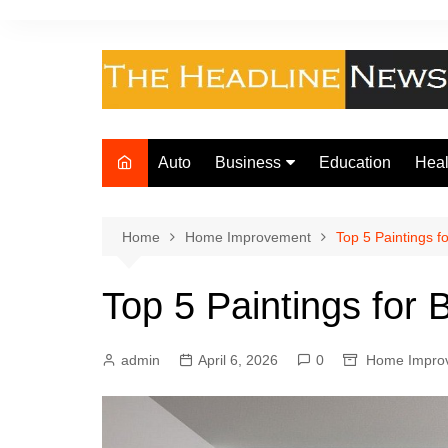
Skip
to
content
Auto
Business
Education
Heal
Finance
Foo
Loan
Home
Home Improvement
Top 5 Paintings 
Insurance
Top 5 Paintings for
Law
admin
April 6, 2026
0
Home Impro