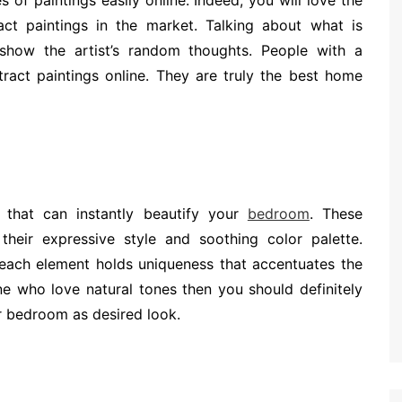
s of paintings easily online. Indeed, you will love the
ct paintings in the market. Talking about what is
y show the artist’s random thoughts. People with a
tract paintings online. They are truly the best home
g that can instantly beautify your
bedroom
. These
their expressive style and soothing color palette.
each element holds uniqueness that accentuates the
e who love natural tones then you should definitely
ur bedroom as desired look.