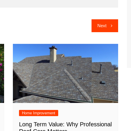
Next
Home Improvement
Long Term Value: Why Professional