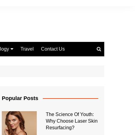
logy
Travel
Contact Us
 Marketing
Popular Posts
The Science Of Youth:
Why Choose Laser Skin
Resurfacing?