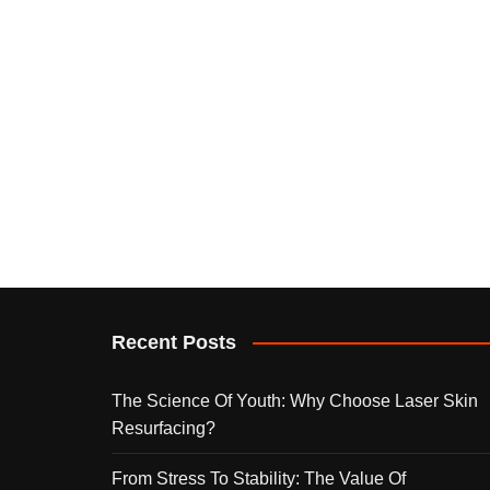
Recent Posts
The Science Of Youth: Why Choose Laser Skin
Resurfacing?
From Stress To Stability: The Value Of