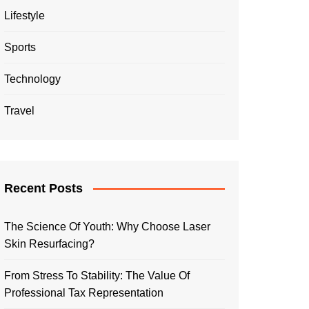
Lifestyle
Sports
Technology
Travel
Recent Posts
The Science Of Youth: Why Choose Laser
Skin Resurfacing?
From Stress To Stability: The Value Of
Professional Tax Representation