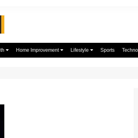
th
Home Improvement
Lifestyle
Sports
Techno
d
Real Estate
jewellery
Digital
Fashion