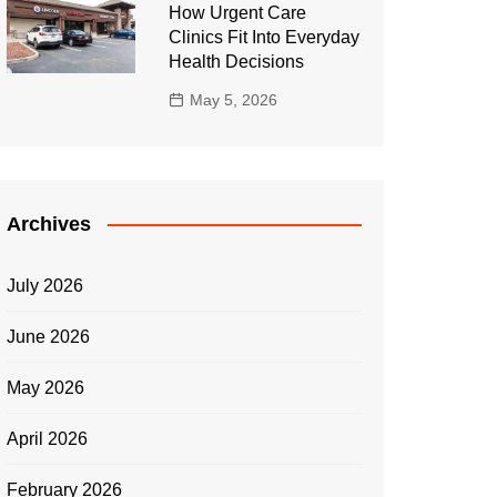
How Urgent Care
Clinics Fit Into Everyday
Health Decisions
May 5, 2026
Archives
July 2026
June 2026
May 2026
April 2026
February 2026