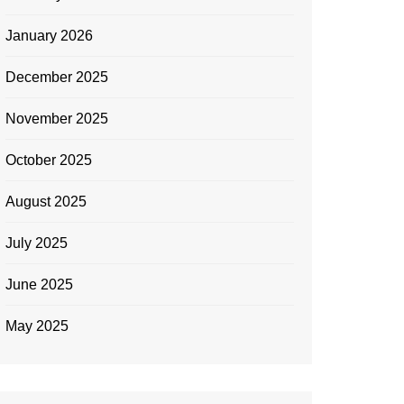
January 2026
December 2025
November 2025
October 2025
August 2025
July 2025
June 2025
May 2025