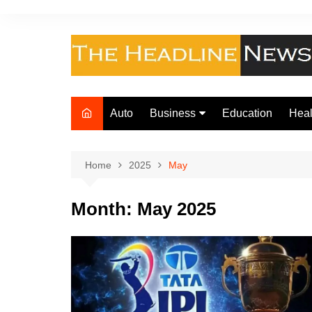
Skip
to
content
Auto
Business
Education
Heal
Finance
Foo
Loan
Home
2025
May
Insurance
Month:
May 2025
Law