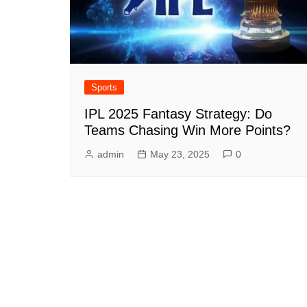
Sports
IPL 2025 Fantasy Strategy: Do
Teams Chasing Win More Points?
admin
May 23, 2025
0