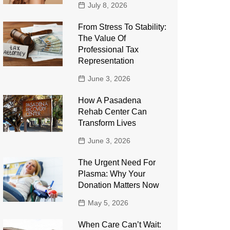
July 8, 2026
From Stress To Stability:
The Value Of
Professional Tax
Representation
June 3, 2026
How A Pasadena
Rehab Center Can
Transform Lives
June 3, 2026
The Urgent Need For
Plasma: Why Your
Donation Matters Now
May 5, 2026
When Care Can’t Wait: