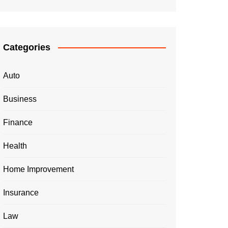
Categories
Auto
Business
Finance
Health
Home Improvement
Insurance
Law