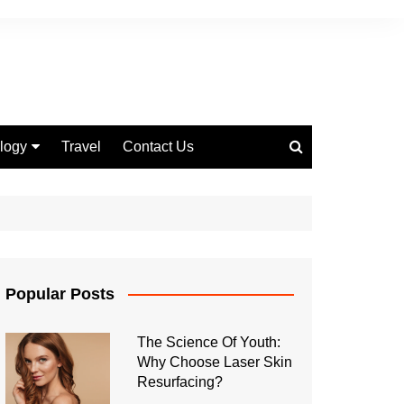
logy
Travel
Contact Us
 Marketing
Popular Posts
The Science Of Youth:
Why Choose Laser Skin
Resurfacing?