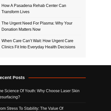
How A Pasadena Rehab Center Can
Transform Lives
The Urgent Need For Plasma: Why Your
Donation Matters Now
When Care Can’t Wait: How Urgent Care
Clinics Fit Into Everyday Health Decisions
ecent Posts
he Science Of Youth: Why Choose Laser Skin
esurfacing?
rom Stress To Stability: The Value Of