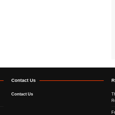
Contact Us
R
Contact Us
T
R
F