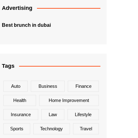
Advertising
Best brunch in dubai
Tags
Auto
Business
Finance
Health
Home Improvement
Insurance
Law
Lifestyle
Sports
Technology
Travel