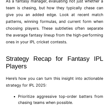
As a fantasy manager, evaluating not just whether a
team is chasing, but how they typically chase can
give you an added edge. Look at recent match
patterns, winning formulas, and current form when
choosing players. These subtleties often separate
the average fantasy lineup from the high-performing
ones in your IPL cricket contests.
Strategy Recap for Fantasy IPL
Players
Here’s how you can turn this insight into actionable
strategy for IPL 2025:
Prioritize aggressive top-order batters from
chasing teams when possible.