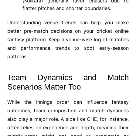
(Kolkata) generally favor chasers due to
flatter pitches and shorter boundaries.
Understanding venue trends can help you make
better pre-match decisions on your cricket online
fantasy platform. Keep a venue-wise log of matches
and performance trends to spot early-season
patterns.
Team Dynamics and Match
Scenarios Matter Too
While the innings order can influence fantasy
outcomes, team composition and match dynamics
also play a major role. A side like CHE, for instance,
often relies on experience and depth, meaning their