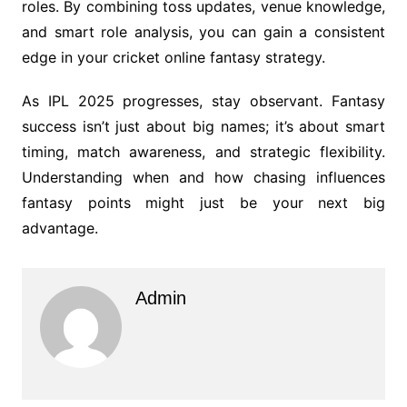
roles. By combining toss updates, venue knowledge,
and smart role analysis, you can gain a consistent
edge in your cricket online fantasy strategy.
As IPL 2025 progresses, stay observant. Fantasy
success isn’t just about big names; it’s about smart
timing, match awareness, and strategic flexibility.
Understanding when and how chasing influences
fantasy points might just be your next big
advantage.
Admin