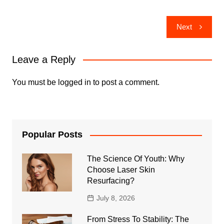
Post
Next
navigation
Leave a Reply
You must be
logged in
to post a comment.
Popular Posts
The Science Of Youth: Why
Choose Laser Skin
Resurfacing?
July 8, 2026
From Stress To Stability: The