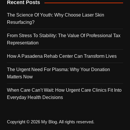
Recent Posts
The Science Of Youth: Why Choose Laser Skin
Resurfacing?
From Stress To Stability: The Value Of Professional Tax
Representation
How A Pasadena Rehab Center Can Transform Lives
The Urgent Need For Plasma: Why Your Donation
Matters Now
When Care Can’t Wait: How Urgent Care Clinics Fit Into
Everyday Health Decisions
Copyright © 2026 My Blog. All rights reserved.