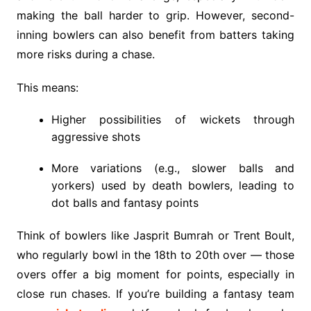
making the ball harder to grip. However, second-
inning bowlers can also benefit from batters taking
more risks during a chase.
This means:
Higher possibilities of wickets through
aggressive shots
More variations (e.g., slower balls and
yorkers) used by death bowlers, leading to
dot balls and fantasy points
Think of bowlers like Jasprit Bumrah or Trent Boult,
who regularly bowl in the 18th to 20th over — those
overs offer a big moment for points, especially in
close run chases. If you’re building a fantasy team