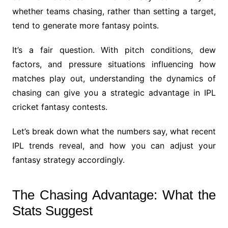
whether teams chasing, rather than setting a target,
tend to generate more fantasy points.
It’s a fair question. With pitch conditions, dew
factors, and pressure situations influencing how
matches play out, understanding the dynamics of
chasing can give you a strategic advantage in IPL
cricket fantasy contests.
Let’s break down what the numbers say, what recent
IPL trends reveal, and how you can adjust your
fantasy strategy accordingly.
The Chasing Advantage: What the
Stats Suggest