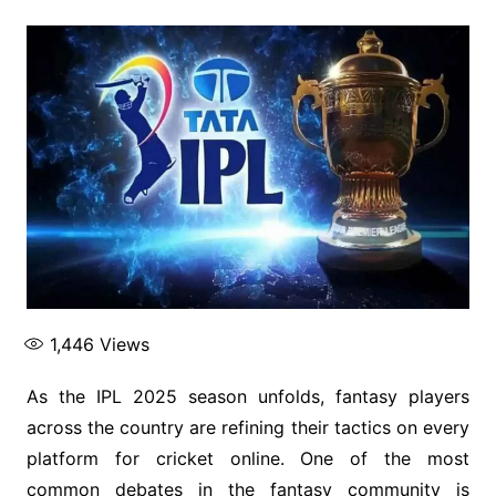
1,446
Views
As the IPL 2025 season unfolds, fantasy players
across the country are refining their tactics on every
platform for cricket online. One of the most
common debates in the fantasy community is