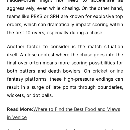
middle-order might not need to accelerate as
aggressively, even while chasing. On the other hand,
teams like PBKS or SRH are known for explosive top
orders, which can dramatically impact scoring within
the first 10 overs, especially during a chase.
Another factor to consider is the match situation
itself. A close contest where the chase goes into the
final over often means more scoring possibilities for
both batters and death bowlers. On
cricket online
fantasy platforms, these high-pressure endings can
result in a surge of late points through boundaries,
wickets, or dot balls.
Read More:
Where to Find the Best Food and Views
in Venice