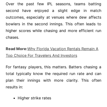
Over the past few IPL seasons, teams batting
second have enjoyed a slight edge in match
outcomes, especially at venues where dew affects
bowlers in the second innings. This often leads to
higher scores while chasing and more efficient run
chases.
Read More:
Why Florida Vacation Rentals Remain A
Top Choice For Travelers And Investors
For fantasy players, this matters. Batters chasing a
total typically know the required run rate and can
plan their innings with more clarity. This often
results in:
Higher strike rates