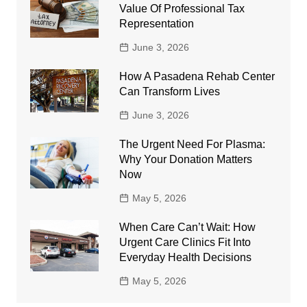
Value Of Professional Tax
Representation
June 3, 2026
How A Pasadena Rehab Center
Can Transform Lives
June 3, 2026
The Urgent Need For Plasma:
Why Your Donation Matters
Now
May 5, 2026
When Care Can’t Wait: How
Urgent Care Clinics Fit Into
Everyday Health Decisions
May 5, 2026