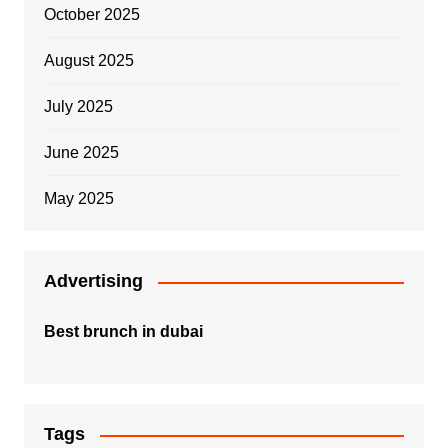
October 2025
August 2025
July 2025
June 2025
May 2025
Advertising
Best brunch in dubai
Tags