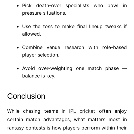
Pick death-over specialists who bowl in
pressure situations.
Use the toss to make final lineup tweaks if
allowed.
Combine venue research with role-based
player selection.
Avoid over-weighting one match phase —
balance is key.
Conclusion
While chasing teams in
IPL cricket
often enjoy
certain match advantages, what matters most in
fantasy contests is how players perform within their