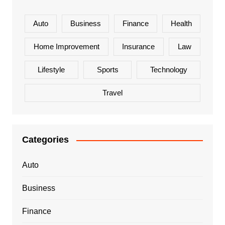
Auto
Business
Finance
Health
Home Improvement
Insurance
Law
Lifestyle
Sports
Technology
Travel
Categories
Auto
Business
Finance