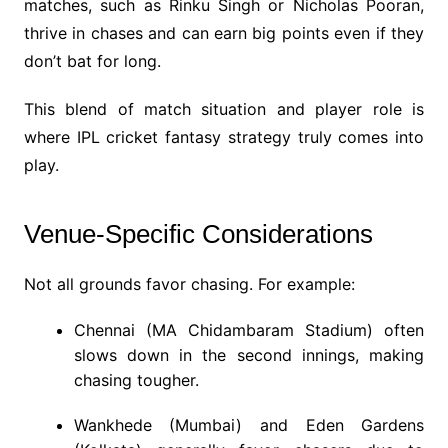
matches, such as Rinku Singh or Nicholas Pooran,
thrive in chases and can earn big points even if they
don’t bat for long.
This blend of match situation and player role is
where IPL cricket fantasy strategy truly comes into
play.
Venue-Specific Considerations
Not all grounds favor chasing. For example:
Chennai (MA Chidambaram Stadium) often
slows down in the second innings, making
chasing tougher.
Wankhede (Mumbai) and Eden Gardens