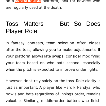
on a
cricket online
platform, look for bowlers who
are regularly used at the death.
Toss Matters — But So Does
Player Role
In fantasy contests, team selection often closes
after the toss, allowing you to make adjustments. If
your platform allows late swaps, consider modifying
your team based on who bats second, especially
when the pitch is expected to improve under lights.
However, don’t rely solely on the toss. Role clarity is
just as important. A player like Hardik Pandya, who
bowls and bats regardless of innings order, remains
valuable. Similarly, middle-order batters who finish