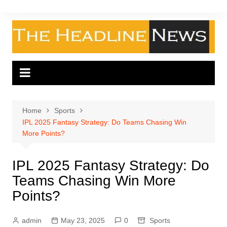
Skip
to
content
Home
Sports
IPL 2025 Fantasy Strategy: Do Teams Chasing Win
More Points?
IPL 2025 Fantasy Strategy: Do
Teams Chasing Win More
Points?
admin
May 23, 2025
0
Sports