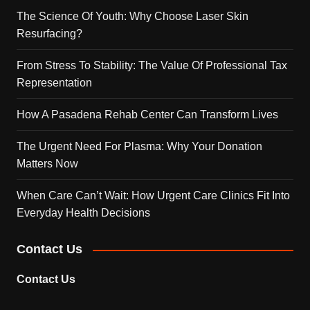
The Science Of Youth: Why Choose Laser Skin
Resurfacing?
From Stress To Stability: The Value Of Professional Tax
Representation
How A Pasadena Rehab Center Can Transform Lives
The Urgent Need For Plasma: Why Your Donation
Matters Now
When Care Can’t Wait: How Urgent Care Clinics Fit Into
Everyday Health Decisions
Contact Us
Contact Us