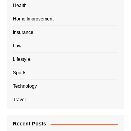
Health
Home Improvement
Insurance
Law
Lifestyle
Sports
Technology
Travel
Recent Posts