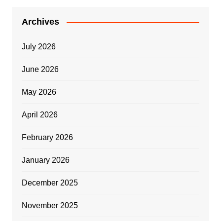
Archives
July 2026
June 2026
May 2026
April 2026
February 2026
January 2026
December 2025
November 2025