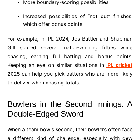
More boundary-scoring possibilities
Increased possibilities of “not out” finishes,
which offer bonus points
For example, in IPL 2024, Jos Buttler and Shubman
Gill scored several match-winning fifties while
chasing, earning full batting and bonus points.
Keeping an eye on similar situations in
IPL cricket
2025 can help you pick batters who are more likely
to deliver when chasing totals.
Bowlers in the Second Innings: A
Double-Edged Sword
When a team bowls second, their bowlers often face
a different kind of challenge, especially with dew