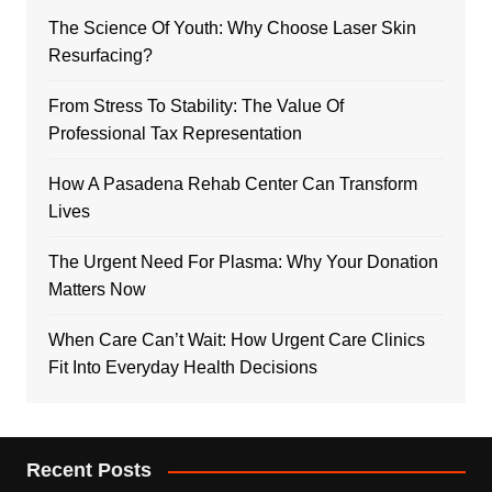
The Science Of Youth: Why Choose Laser Skin
Resurfacing?
From Stress To Stability: The Value Of
Professional Tax Representation
How A Pasadena Rehab Center Can Transform
Lives
The Urgent Need For Plasma: Why Your Donation
Matters Now
When Care Can’t Wait: How Urgent Care Clinics
Fit Into Everyday Health Decisions
Recent Posts