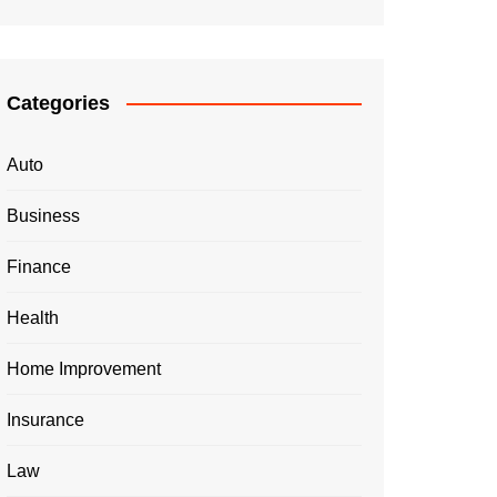
Categories
Auto
Business
Finance
Health
Home Improvement
Insurance
Law