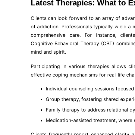
Latest Therapies: What to E
Clients can look forward to an array of advan
of addiction. Professionals typically wield a 
comprehensive care. For instance, client
Cognitive Behavioral Therapy (CBT) combine
mind and spirit.
Participating in various therapies allows cl
effective coping mechanisms for real-life cha
Individual counseling sessions focused 
Group therapy, fostering shared experi
Family therapy to address relational dy
Medication-assisted treatment, where 
Clients frequently report enhanced clarity 