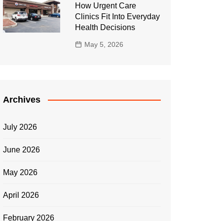
How Urgent Care
Clinics Fit Into Everyday
Health Decisions
May 5, 2026
Archives
July 2026
June 2026
May 2026
April 2026
February 2026