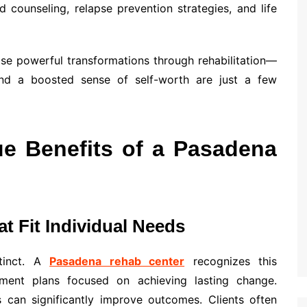
d counseling, relapse prevention strategies, and life
ase powerful transformations through rehabilitation—
and a boosted sense of self-worth are just a few
ue Benefits of a Pasadena
t Fit Individual Needs
stinct. A
Pasadena rehab center
recognizes this
tment plans focused on achieving lasting change.
s can significantly improve outcomes. Clients often