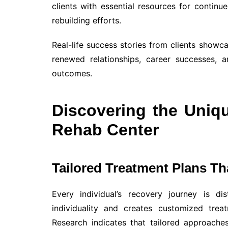
clients with essential resources for continue
rebuilding efforts.
Real-life success stories from clients showc
renewed relationships, career successes, 
outcomes.
Discovering the Uniq
Rehab Center
Tailored Treatment Plans Tha
Every individual’s recovery journey is di
individuality and creates customized trea
Research indicates that tailored approache