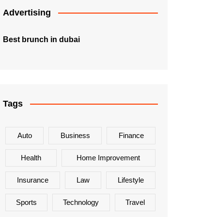
Advertising
Best brunch in dubai
Tags
Auto
Business
Finance
Health
Home Improvement
Insurance
Law
Lifestyle
Sports
Technology
Travel