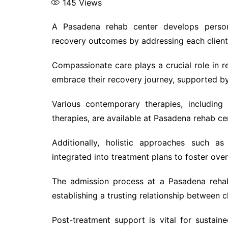
145
Views
A Pasadena rehab center develops persona
recovery outcomes by addressing each client’
Compassionate care plays a crucial role in reh
embrace their recovery journey, supported by
Various contemporary therapies, including
therapies, are available at Pasadena rehab cen
Additionally, holistic approaches such as
integrated into treatment plans to foster over
The admission process at a Pasadena rehab
establishing a trusting relationship between c
Post-treatment support is vital for sustai