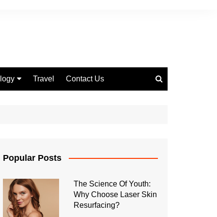
logy
Travel
Contact Us
 Marketing
Popular Posts
The Science Of Youth:
Why Choose Laser Skin
Resurfacing?