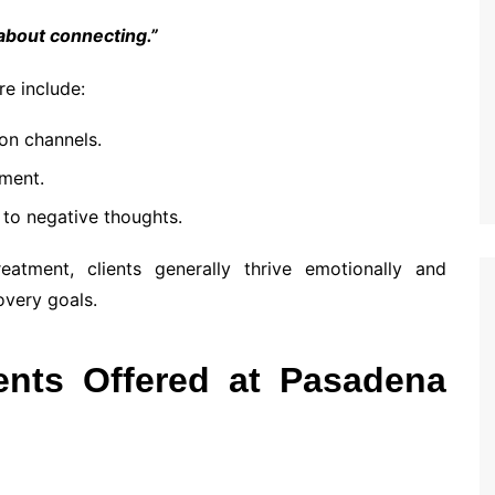
 about connecting.”
e include:
on channels.
nment.
to negative thoughts.
atment, clients generally thrive emotionally and
overy goals.
ents Offered at Pasadena