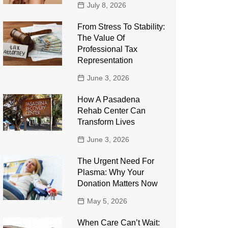
July 8, 2026
From Stress To Stability:
The Value Of
Professional Tax
Representation
June 3, 2026
How A Pasadena
Rehab Center Can
Transform Lives
June 3, 2026
The Urgent Need For
Plasma: Why Your
Donation Matters Now
May 5, 2026
When Care Can’t Wait: