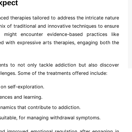
xpect
ced therapies tailored to address the intricate nature
mix of traditional and innovative techniques to ensure
s might encounter evidence-based practices like
d with expressive arts therapies, engaging both the
ients to not only tackle addiction but also discover
llenges. Some of the treatments offered include:
on self-exploration.
ences and learning.
namics that contribute to addiction.
suitable, for managing withdrawal symptoms.
and improved emotional regulation after engaging in