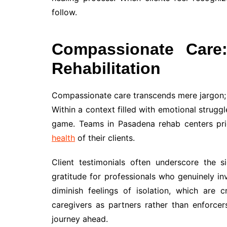
follow.
Compassionate Care:
Rehabilitation
Compassionate care transcends mere jargon; it
Within a context filled with emotional strugg
game. Teams in Pasadena rehab centers priori
health
of their clients.
Client testimonials often underscore the 
gratitude for professionals who genuinely in
diminish feelings of isolation, which are c
caregivers as partners rather than enforcer
journey ahead.