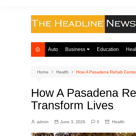
Skip
to
content
Auto
Business
Education
Heal
Finance
Foo
Loan
Home
Health
How A Pasadena Rehab Center
Insurance
How A Pasadena Re
Law
Transform Lives
admin
June 3, 2026
0
Health