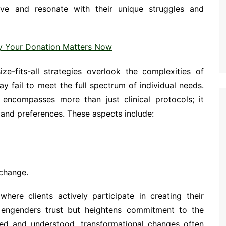
ive and resonate with their unique struggles and
y Your Donation Matters Now
ize-fits-all strategies overlook the complexities of
 fail to meet the full spectrum of individual needs.
l encompasses more than just clinical protocols; it
and preferences. These aspects include:
 change.
here clients actively participate in creating their
engenders trust but heightens commitment to the
zed and understood, transformational changes often