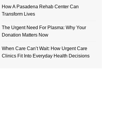
How A Pasadena Rehab Center Can
Transform Lives
The Urgent Need For Plasma: Why Your
Donation Matters Now
When Care Can’t Wait: How Urgent Care
Clinics Fit Into Everyday Health Decisions