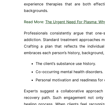
experience therapies that are both effect
backgrounds.
Read More:
The Urgent Need For Plasma: Wh
Professionals consistently argue that one-s
addiction. Standard treatment approaches may
Crafting a plan that reflects the individua
embraces each person’s history, background, 
The client’s substance use history.
Co-occurring mental health disorders.
Personal motivation and readiness for
Experts suggest a collaborative approach w
recovery path. Such engagement not only 
healing process. When clients feel recogni