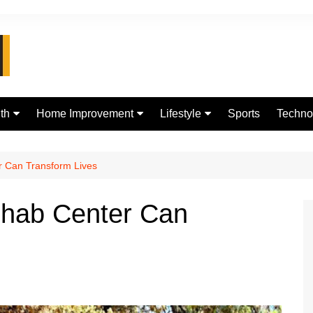
th
Home Improvement
Lifestyle
Sports
Techno
d
Real Estate
jewellery
Digital
Fashion
 Can Transform Lives
hab Center Can