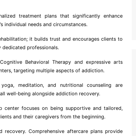
lized treatment plans that significantly enhance
s individual needs and circumstances.
abilitation; it builds trust and encourages clients to
 dedicated professionals.
 Cognitive Behavioral Therapy and expressive arts
ters, targeting multiple aspects of addiction.
 yoga, meditation, and nutritional counseling are
all well-being alongside addiction recovery.
 center focuses on being supportive and tailored,
lients and their caregivers from the beginning.
ned recovery. Comprehensive aftercare plans provide