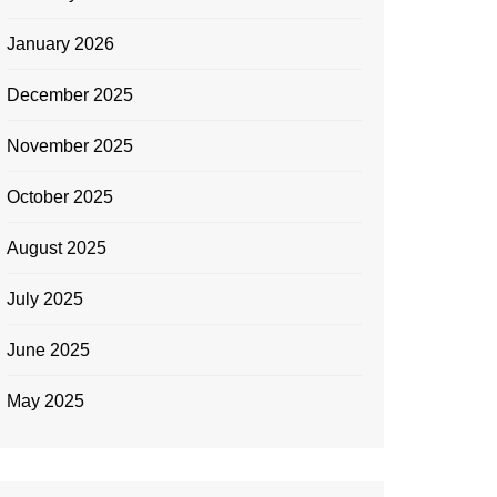
January 2026
December 2025
November 2025
October 2025
August 2025
July 2025
June 2025
May 2025