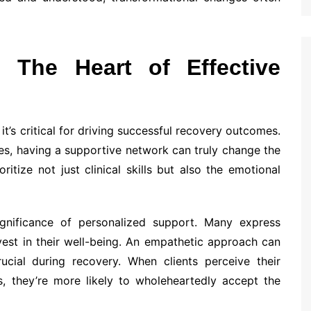
 The Heart of Effective
’s critical for driving successful recovery outcomes.
les, having a supportive network can truly change the
tize not just clinical skills but also the emotional
significance of personalized support. Many express
vest in their well-being. An empathetic approach can
rucial during recovery. When clients perceive their
s, they’re more likely to wholeheartedly accept the