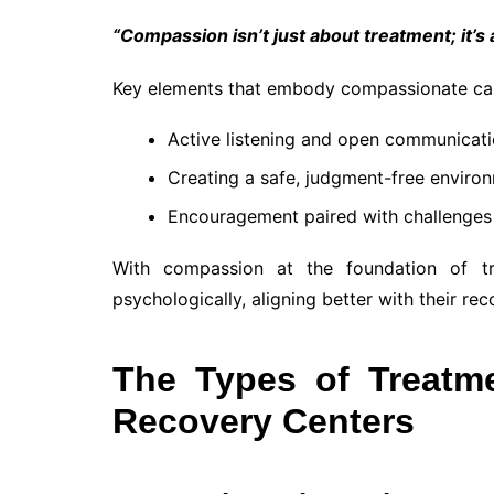
“Compassion isn’t just about treatment; it’s
Key elements that embody compassionate car
Active listening and open communicati
Creating a safe, judgment-free enviro
Encouragement paired with challenges 
With compassion at the foundation of tre
psychologically, aligning better with their rec
The Types of Treatm
Recovery Centers