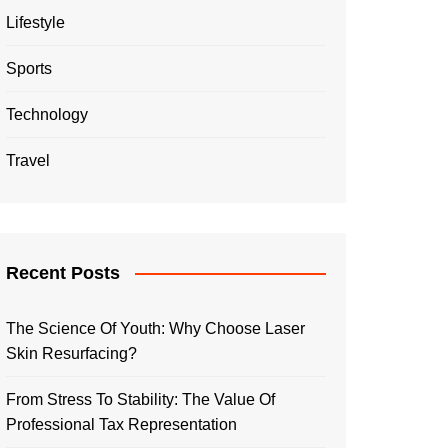
Lifestyle
Sports
Technology
Travel
Recent Posts
The Science Of Youth: Why Choose Laser
Skin Resurfacing?
From Stress To Stability: The Value Of
Professional Tax Representation