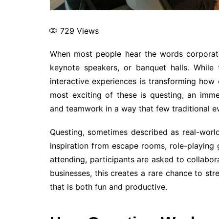
729
Views
When most people hear the words corporate
keynote speakers, or banquet halls. While
interactive experiences is transforming how
most exciting of these is questing, an immer
and teamwork in a way that few traditional e
Questing, sometimes described as real-worl
inspiration from escape rooms, role-playing
attending, participants are asked to collabora
businesses, this creates a rare chance to stre
that is both fun and productive.