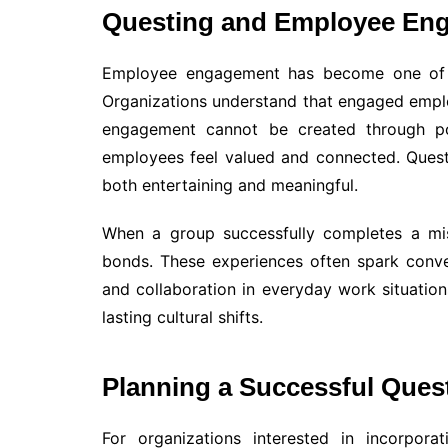
Questing and Employee En
Employee engagement has become one of t
Organizations understand that engaged emplo
engagement cannot be created through pol
employees feel valued and connected. Questi
both entertaining and meaningful.
When a group successfully completes a mis
bonds. These experiences often spark conve
and collaboration in everyday work situations
lasting cultural shifts.
Planning a Successful Ques
For organizations interested in incorpora