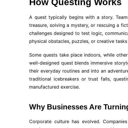
How Questing Works
A quest typically begins with a story. Tea
treasure, solving a mystery, or rescuing a fic
challenges designed to test logic, communic
physical obstacles, puzzles, or creative tasks
Some quests take place indoors, while others
well-designed quest blends immersive storytel
their everyday routines and into an adventur
traditional icebreakers or trust falls, ques
manufactured exercise.
Why Businesses Are Turnin
Corporate culture has evolved. Companies 