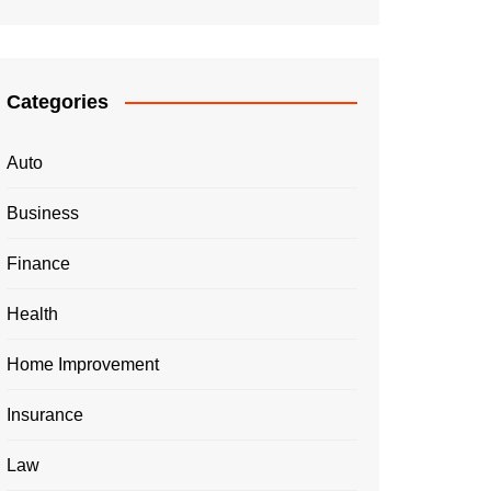
Categories
Auto
Business
Finance
Health
Home Improvement
Insurance
Law