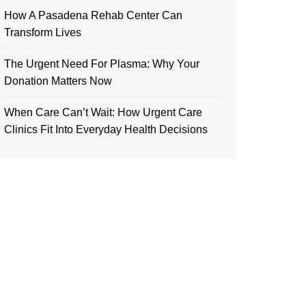
How A Pasadena Rehab Center Can
Transform Lives
The Urgent Need For Plasma: Why Your
Donation Matters Now
When Care Can’t Wait: How Urgent Care
Clinics Fit Into Everyday Health Decisions