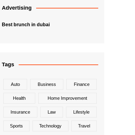
Advertising
Best brunch in dubai
Tags
Auto
Business
Finance
Health
Home Improvement
Insurance
Law
Lifestyle
Sports
Technology
Travel