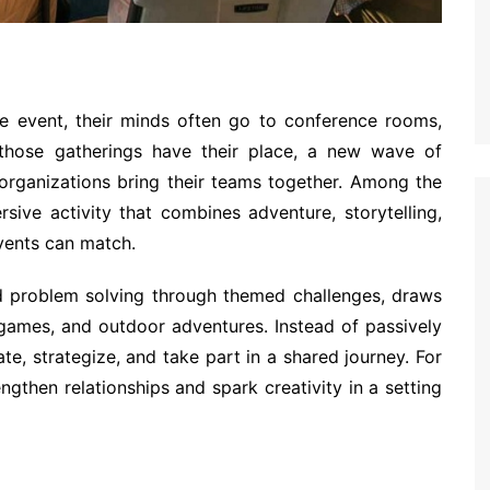
 event, their minds often go to conference rooms,
 those gatherings have their place, a new wave of
 organizations bring their teams together. Among the
sive activity that combines adventure, storytelling,
vents can match.
d problem solving through themed challenges, draws
 games, and outdoor adventures. Instead of passively
te, strategize, and take part in a shared journey. For
ngthen relationships and spark creativity in a setting