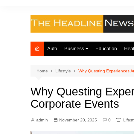
Skip
to
content
Auto
Business
Education
Heal
Finance
Foo
Loan
Home
Lifestyle
Why Questing Experiences Ar
Insurance
Why Questing Exper
Law
Corporate Events
admin
November 20, 2025
0
Lifest