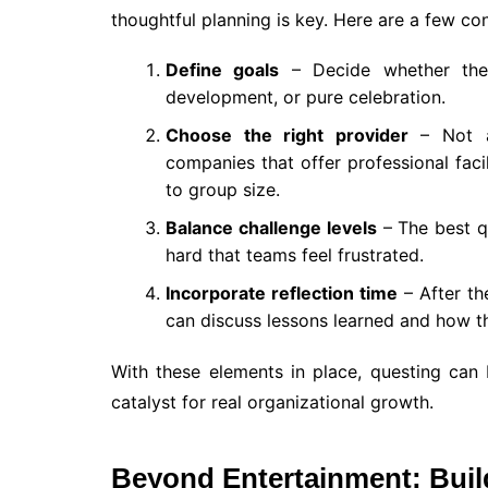
thoughtful planning is key. Here are a few con
Define goals
– Decide whether the 
development, or pure celebration.
Choose the right provider
– Not al
companies that offer professional facil
to group size.
Balance challenge levels
– The best q
hard that teams feel frustrated.
Incorporate reflection time
– After th
can discuss lessons learned and how t
With these elements in place, questing can
catalyst for real organizational growth.
Beyond Entertainment: Buil