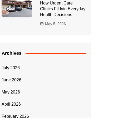
How Urgent Care
Clinics Fit Into Everyday
Health Decisions
May 5, 2026
Archives
July 2026
June 2026
May 2026
April 2026
February 2026