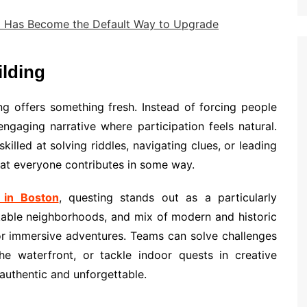
I Has Become the Default Way to Upgrade
lding
ng offers something fresh. Instead of forcing people
ngaging narrative where participation feels natural.
illed at solving riddles, navigating clues, or leading
that everyone contributes in some way.
 in Boston
, questing stands out as a particularly
alkable neighborhoods, and mix of modern and historic
or immersive adventures. Teams can solve challenges
 the waterfront, or tackle indoor quests in creative
 authentic and unforgettable.