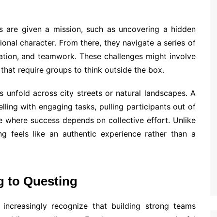
ms are given a mission, such as uncovering a hidden
tional character. From there, they navigate a series of
ation, and teamwork. These challenges might involve
 that require groups to think outside the box.
 unfold across city streets or natural landscapes. A
ling with engaging tasks, pulling participants out of
e where success depends on collective effort. Unlike
ting feels like an authentic experience rather than a
g to Questing
increasingly recognize that building strong teams