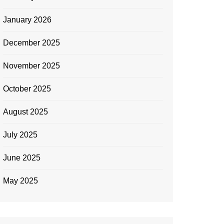
January 2026
December 2025
November 2025
October 2025
August 2025
July 2025
June 2025
May 2025