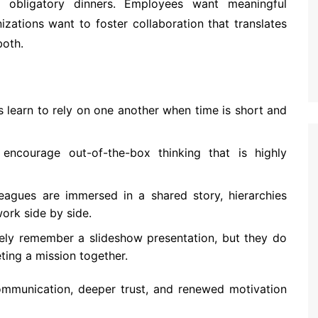
 obligatory dinners. Employees want meaningful
izations want to foster collaboration that translates
both.
 learn to rely on one another when time is short and
ncourage out-of-the-box thinking that is highly
agues are immersed in a shared story, hierarchies
ork side by side.
ely remember a slideshow presentation, but they do
ing a mission together.
communication, deeper trust, and renewed motivation