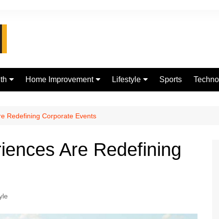
th
Home Improvement
Lifestyle
Sports
Techno
d
Real Estate
jewellery
Digital
Fashion
e Redefining Corporate Events
iences Are Redefining
yle