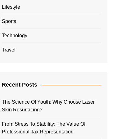
Lifestyle
Sports
Technology
Travel
Recent Posts
The Science Of Youth: Why Choose Laser
Skin Resurfacing?
From Stress To Stability: The Value Of
Professional Tax Representation