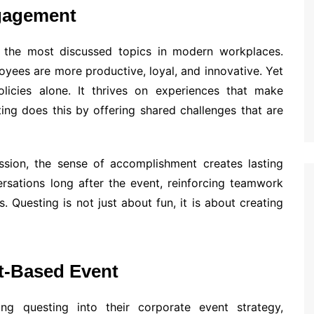
gagement
he most discussed topics in modern workplaces.
yees are more productive, loyal, and innovative. Yet
icies alone. It thrives on experiences that make
ng does this by offering shared challenges that are
sion, the sense of accomplishment creates lasting
rsations long after the event, reinforcing teamwork
. Questing is not just about fun, it is about creating
t-Based Event
ting questing into their corporate event strategy,