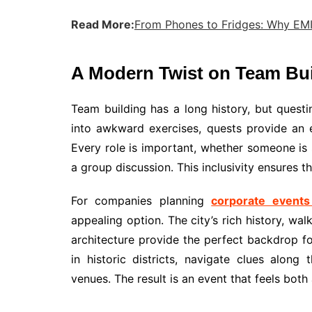
Read More:
From Phones to Fridges: Why EM
A Modern Twist on Team Bui
Team building has a long history, but questi
into awkward exercises, quests provide an e
Every role is important, whether someone is sk
a group discussion. This inclusivity ensures 
For companies planning
corporate events
appealing option. The city’s rich history, w
architecture provide the perfect backdrop f
in historic districts, navigate clues along
venues. The result is an event that feels both