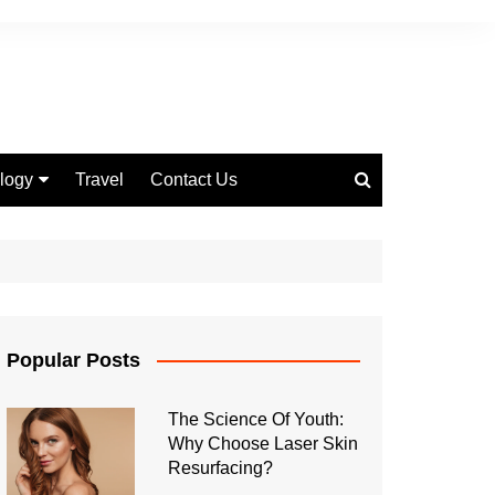
logy
Travel
Contact Us
 Marketing
Popular Posts
The Science Of Youth:
Why Choose Laser Skin
Resurfacing?