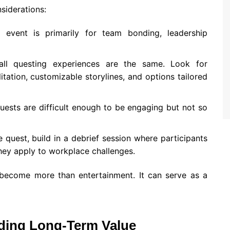
siderations:
event is primarily for team bonding, leadership
l questing experiences are the same. Look for
itation, customizable storylines, and options tailored
uests are difficult enough to be engaging but not so
e quest, build in a debrief session where participants
hey apply to workplace challenges.
 become more than entertainment. It can serve as a
ding Long-Term Value