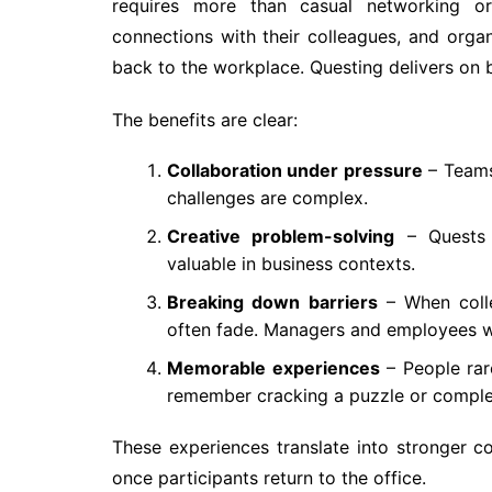
requires more than casual networking or
connections with their colleagues, and organ
back to the workplace. Questing delivers on 
The benefits are clear:
Collaboration under pressure
– Teams
challenges are complex.
Creative problem-solving
– Quests e
valuable in business contexts.
Breaking down barriers
– When colle
often fade. Managers and employees w
Memorable experiences
– People rar
remember cracking a puzzle or complet
These experiences translate into stronger 
once participants return to the office.