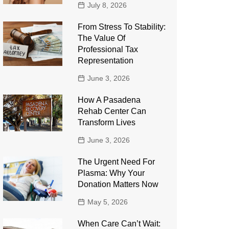
July 8, 2026
From Stress To Stability:
The Value Of
Professional Tax
Representation
June 3, 2026
How A Pasadena
Rehab Center Can
Transform Lives
June 3, 2026
The Urgent Need For
Plasma: Why Your
Donation Matters Now
May 5, 2026
When Care Can’t Wait: