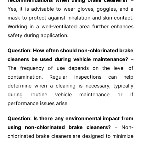
recommendations when using brake cleaners?
–
Yes, it is advisable to wear gloves, goggles, and a
mask to protect against inhalation and skin contact.
Working in a well-ventilated area further enhances
safety during application.
Question: How often should non-chlorinated brake
cleaners be used during vehicle maintenance?
–
The frequency of use depends on the level of
contamination. Regular inspections can help
determine when a cleaning is necessary, typically
during routine vehicle maintenance or if
performance issues arise.
Question: Is there any environmental impact from
using non-chlorinated brake cleaners?
– Non-
chlorinated brake cleaners are designed to minimize