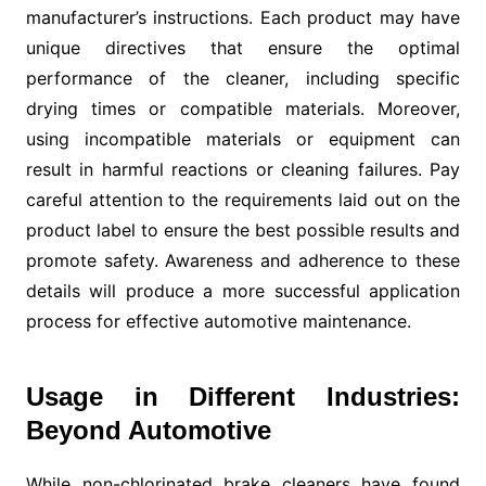
manufacturer’s instructions. Each product may have
unique directives that ensure the optimal
performance of the cleaner, including specific
drying times or compatible materials. Moreover,
using incompatible materials or equipment can
result in harmful reactions or cleaning failures. Pay
careful attention to the requirements laid out on the
product label to ensure the best possible results and
promote safety. Awareness and adherence to these
details will produce a more successful application
process for effective automotive maintenance.
Usage in Different Industries:
Beyond Automotive
While non-chlorinated brake cleaners have found