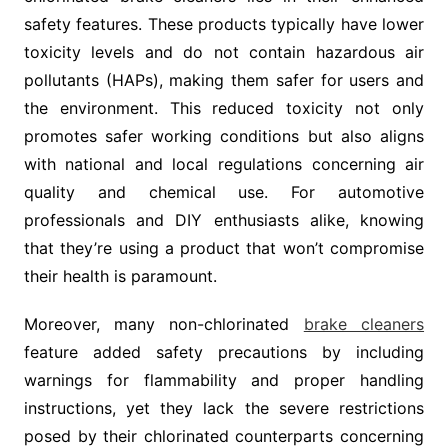
safety features. These products typically have lower
toxicity levels and do not contain hazardous air
pollutants (HAPs), making them safer for users and
the environment. This reduced toxicity not only
promotes safer working conditions but also aligns
with national and local regulations concerning air
quality and chemical use. For automotive
professionals and DIY enthusiasts alike, knowing
that they’re using a product that won’t compromise
their health is paramount.
Moreover, many non-chlorinated
brake cleaners
feature added safety precautions by including
warnings for flammability and proper handling
instructions, yet they lack the severe restrictions
posed by their chlorinated counterparts concerning