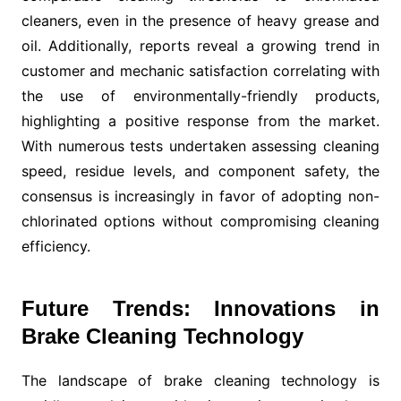
cleaners, even in the presence of heavy grease and
oil. Additionally, reports reveal a growing trend in
customer and mechanic satisfaction correlating with
the use of environmentally-friendly products,
highlighting a positive response from the market.
With numerous tests undertaken assessing cleaning
speed, residue levels, and component safety, the
consensus is increasingly in favor of adopting non-
chlorinated options without compromising cleaning
efficiency.
Future Trends: Innovations in
Brake Cleaning Technology
The landscape of brake cleaning technology is