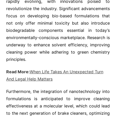
rapidly evolving, with innovations poised to
revolutionize the industry. Significant advancements
focus on developing bio-based formulations that
not only offer minimal toxicity but also introduce
biodegradable components essential in today’s
environmentally-conscious marketplace. Research is
underway to enhance solvent efficiency, improving
cleaning power while adhering to green chemistry
principles.
Read More:
When Life Takes An Unexpected Turn
And Legal Help Matters
Furthermore, the integration of nanotechnology into
formulations is anticipated to improve cleaning
effectiveness at a molecular level, which could lead
to the next generation of brake cleaners, optimizing