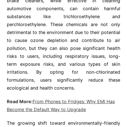
brake cleaners, while effective in cleaning
automotive components, can contain harmful
substances like trichloroethylene and
perchloroethylene. These chemicals are not only
detrimental to the environment due to their potential
to cause ozone depletion and contribute to air
pollution, but they can also pose significant health
risks to users, including respiratory issues, long-
term exposure risks, and various types of skin
irritations. By opting for non-chlorinated
formulations, users significantly reduce these
ecological and health concerns.
Read More:
From Phones to Fridges: Why EMI Has
Become the Default Way to Upgrade
The growing shift toward environmentally-friendly