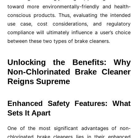
toward more environmentally-friendly and health-
conscious products. Thus, evaluating the intended
use case, cost considerations, and regulatory
compliance will ultimately influence a user’s choice
between these two types of brake cleaners.
Unlocking the Benefits: Why
Non-Chlorinated Brake Cleaner
Reigns Supreme
Enhanced Safety Features: What
Sets It Apart
One of the most significant advantages of non-
chlorinated brake cleaners lies in their enhanced