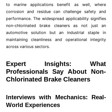
to marine applications benefit as well, where
corrosion and residue can challenge safety and
performance. The widespread applicability signifies
non-chlorinated brake cleaners as not just an
automotive solution but an industrial staple in
maintaining cleanliness and operational integrity
across various sectors.
Expert Insights: What
Professionals Say About Non-
Chlorinated Brake Cleaners
Interviews with Mechanics: Real-
World Experiences