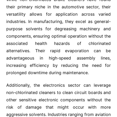
their primary niche in the automotive sector, their
versatility allows for application across varied
industries. In manufacturing, they excel as general-
purpose solvents for degreasing machinery and
components, ensuring optimal operation without the
associated health hazards of chlorinated
alternatives. Their rapid evaporation can be
advantageous in high-speed assembly lines,
increasing efficiency by reducing the need for
prolonged downtime during maintenance.
Additionally, the electronics sector can leverage
non-chlorinated cleaners to clean circuit boards and
other sensitive electronic components without the
risk of damage that might occur with more
aggressive solvents. Industries ranging from aviation