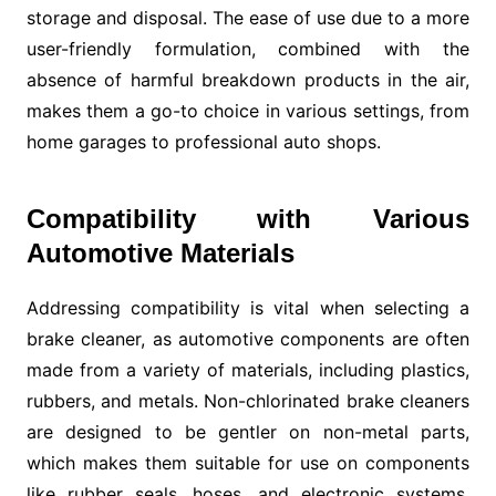
storage and disposal. The ease of use due to a more
user-friendly formulation, combined with the
absence of harmful breakdown products in the air,
makes them a go-to choice in various settings, from
home garages to professional auto shops.
Compatibility with Various
Automotive Materials
Addressing compatibility is vital when selecting a
brake cleaner, as automotive components are often
made from a variety of materials, including plastics,
rubbers, and metals. Non-chlorinated brake cleaners
are designed to be gentler on non-metal parts,
which makes them suitable for use on components
like rubber seals, hoses, and electronic systems.