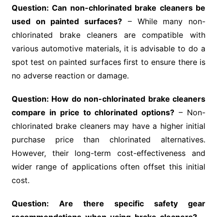
Question: Can non-chlorinated brake cleaners be
used on painted surfaces?
– While many non-
chlorinated brake cleaners are compatible with
various automotive materials, it is advisable to do a
spot test on painted surfaces first to ensure there is
no adverse reaction or damage.
Question: How do non-chlorinated brake cleaners
compare in price to chlorinated options?
– Non-
chlorinated brake cleaners may have a higher initial
purchase price than chlorinated alternatives.
However, their long-term cost-effectiveness and
wider range of applications often offset this initial
cost.
Question: Are there specific safety gear