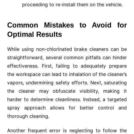
proceeding to re-install them on the vehicle.
Common Mistakes to Avoid for
Optimal Results
While using non-chlorinated brake cleaners can be
straightforward, several common pitfalls can hinder
effectiveness. First, failing to adequately prepare
the workspace can lead to inhalation of the cleaner’s
vapors, undermining safety efforts. Next, saturating
the cleaner may obfuscate visibility, making it
harder to determine cleanliness. Instead, a targeted
spray approach allows for better control and
thorough cleaning.
Another frequent error is neglecting to follow the