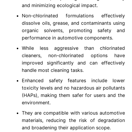
and minimizing ecological impact.
Non-chlorinated formulations effectively
dissolve oils, grease, and contaminants using
organic solvents, promoting safety and
performance in automotive components.
While less aggressive than chlorinated
cleaners, non-chlorinated options have
improved significantly and can effectively
handle most cleaning tasks.
Enhanced safety features include lower
toxicity levels and no hazardous air pollutants
(HAPs), making them safer for users and the
environment.
They are compatible with various automotive
materials, reducing the risk of degradation
and broadening their application scope.