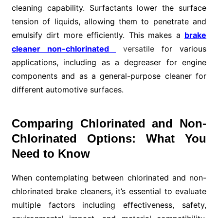
cleaning capability. Surfactants lower the surface
tension of liquids, allowing them to penetrate and
emulsify dirt more efficiently. This makes a
brake
cleaner non-chlorinated
versatile
for various
applications, including as a degreaser for engine
components and as a general-purpose cleaner for
different automotive surfaces.
Comparing Chlorinated and Non-
Chlorinated Options: What You
Need to Know
When contemplating between chlorinated and non-
chlorinated brake cleaners, it’s essential to evaluate
multiple factors including effectiveness, safety,