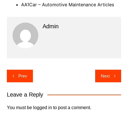
AA1Car – Automotive Maintenance Articles
Admin
Post
Prev
Next
navigation
Leave a Reply
You must be
logged in
to post a comment.