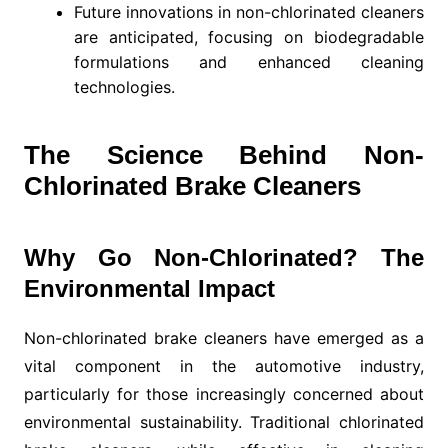
Future innovations in non-chlorinated cleaners
are anticipated, focusing on biodegradable
formulations and enhanced cleaning
technologies.
The Science Behind Non-
Chlorinated Brake Cleaners
Why Go Non-Chlorinated? The
Environmental Impact
Non-chlorinated brake cleaners have emerged as a
vital component in the automotive industry,
particularly for those increasingly concerned about
environmental sustainability. Traditional chlorinated