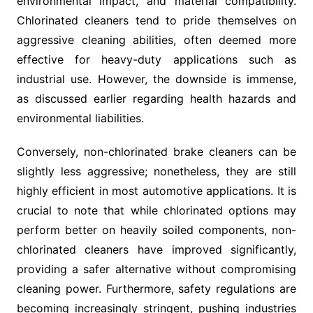
environmental impact, and material compatibility.
Chlorinated cleaners tend to pride themselves on
aggressive cleaning abilities, often deemed more
effective for heavy-duty applications such as
industrial use. However, the downside is immense,
as discussed earlier regarding health hazards and
environmental liabilities.
Conversely, non-chlorinated brake cleaners can be
slightly less aggressive; nonetheless, they are still
highly efficient in most automotive applications. It is
crucial to note that while chlorinated options may
perform better on heavily soiled components, non-
chlorinated cleaners have improved significantly,
providing a safer alternative without compromising
cleaning power. Furthermore, safety regulations are
becoming increasingly stringent, pushing industries