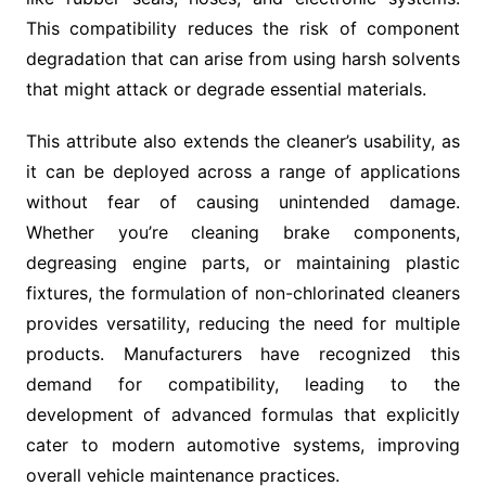
This compatibility reduces the risk of component
degradation that can arise from using harsh solvents
that might attack or degrade essential materials.
This attribute also extends the cleaner’s usability, as
it can be deployed across a range of applications
without fear of causing unintended damage.
Whether you’re cleaning brake components,
degreasing engine parts, or maintaining plastic
fixtures, the formulation of non-chlorinated cleaners
provides versatility, reducing the need for multiple
products. Manufacturers have recognized this
demand for compatibility, leading to the
development of advanced formulas that explicitly
cater to modern automotive systems, improving
overall vehicle maintenance practices.