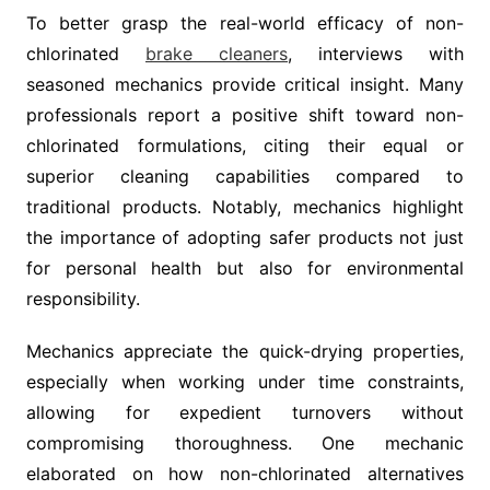
To better grasp the real-world efficacy of non-
chlorinated
brake cleaners
, interviews with
seasoned mechanics provide critical insight. Many
professionals report a positive shift toward non-
chlorinated formulations, citing their equal or
superior cleaning capabilities compared to
traditional products. Notably, mechanics highlight
the importance of adopting safer products not just
for personal health but also for environmental
responsibility.
Mechanics appreciate the quick-drying properties,
especially when working under time constraints,
allowing for expedient turnovers without
compromising thoroughness. One mechanic
elaborated on how non-chlorinated alternatives