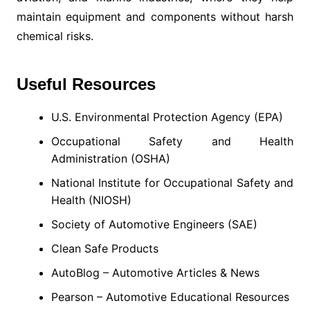
maintain equipment and components without harsh
chemical risks.
Useful Resources
U.S. Environmental Protection Agency (EPA)
Occupational Safety and Health
Administration (OSHA)
National Institute for Occupational Safety and
Health (NIOSH)
Society of Automotive Engineers (SAE)
Clean Safe Products
AutoBlog – Automotive Articles & News
Pearson – Automotive Educational Resources