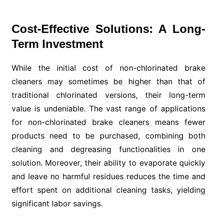
Cost-Effective Solutions: A Long-
Term Investment
While the initial cost of non-chlorinated brake
cleaners may sometimes be higher than that of
traditional chlorinated versions, their long-term
value is undeniable. The vast range of applications
for non-chlorinated brake cleaners means fewer
products need to be purchased, combining both
cleaning and degreasing functionalities in one
solution. Moreover, their ability to evaporate quickly
and leave no harmful residues reduces the time and
effort spent on additional cleaning tasks, yielding
significant labor savings.