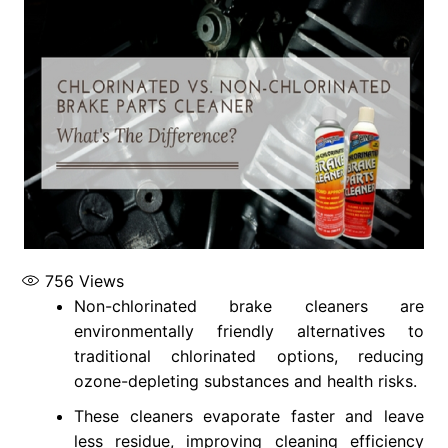
756
Views
Non-chlorinated brake cleaners are
environmentally friendly alternatives to
traditional chlorinated options, reducing
ozone-depleting substances and health risks.
These cleaners evaporate faster and leave
less residue, improving cleaning efficiency