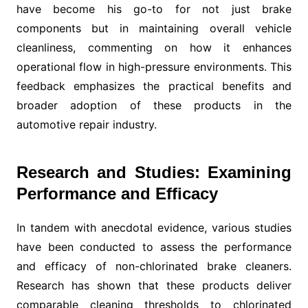
have become his go-to for not just brake
components but in maintaining overall vehicle
cleanliness, commenting on how it enhances
operational flow in high-pressure environments. This
feedback emphasizes the practical benefits and
broader adoption of these products in the
automotive repair industry.
Research and Studies: Examining
Performance and Efficacy
In tandem with anecdotal evidence, various studies
have been conducted to assess the performance
and efficacy of non-chlorinated brake cleaners.
Research has shown that these products deliver
comparable cleaning thresholds to chlorinated