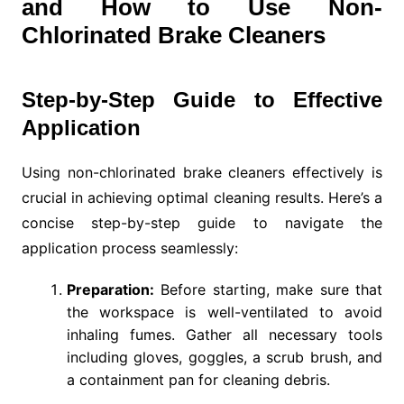
and How to Use Non-
Chlorinated Brake Cleaners
Step-by-Step Guide to Effective
Application
Using non-chlorinated brake cleaners effectively is
crucial in achieving optimal cleaning results. Here’s a
concise step-by-step guide to navigate the
application process seamlessly:
Preparation:
Before starting, make sure that
the workspace is well-ventilated to avoid
inhaling fumes. Gather all necessary tools
including gloves, goggles, a scrub brush, and
a containment pan for cleaning debris.