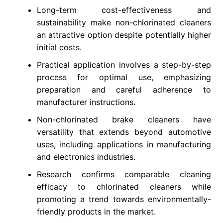
Long-term cost-effectiveness and
sustainability make non-chlorinated cleaners
an attractive option despite potentially higher
initial costs.
Practical application involves a step-by-step
process for optimal use, emphasizing
preparation and careful adherence to
manufacturer instructions.
Non-chlorinated brake cleaners have
versatility that extends beyond automotive
uses, including applications in manufacturing
and electronics industries.
Research confirms comparable cleaning
efficacy to chlorinated cleaners while
promoting a trend towards environmentally-
friendly products in the market.