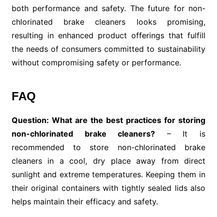
both performance and safety. The future for non-
chlorinated brake cleaners looks promising,
resulting in enhanced product offerings that fulfill
the needs of consumers committed to sustainability
without compromising safety or performance.
FAQ
Question: What are the best practices for storing
non-chlorinated brake cleaners?
– It is
recommended to store non-chlorinated brake
cleaners in a cool, dry place away from direct
sunlight and extreme temperatures. Keeping them in
their original containers with tightly sealed lids also
helps maintain their efficacy and safety.