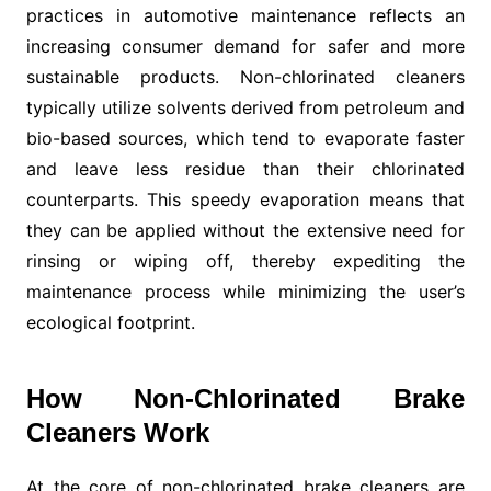
practices in automotive maintenance reflects an
increasing consumer demand for safer and more
sustainable products. Non-chlorinated cleaners
typically utilize solvents derived from petroleum and
bio-based sources, which tend to evaporate faster
and leave less residue than their chlorinated
counterparts. This speedy evaporation means that
they can be applied without the extensive need for
rinsing or wiping off, thereby expediting the
maintenance process while minimizing the user’s
ecological footprint.
How Non-Chlorinated Brake
Cleaners Work
At the core of non-chlorinated brake cleaners are