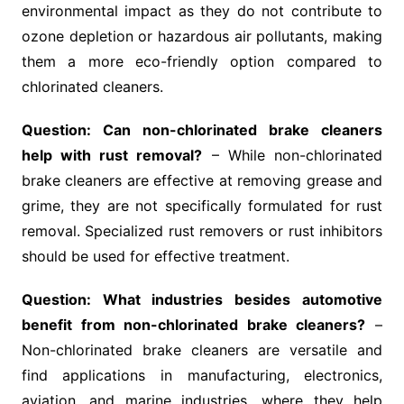
environmental impact as they do not contribute to
ozone depletion or hazardous air pollutants, making
them a more eco-friendly option compared to
chlorinated cleaners.
Question: Can non-chlorinated brake cleaners
help with rust removal?
– While non-chlorinated
brake cleaners are effective at removing grease and
grime, they are not specifically formulated for rust
removal. Specialized rust removers or rust inhibitors
should be used for effective treatment.
Question: What industries besides automotive
benefit from non-chlorinated brake cleaners?
–
Non-chlorinated brake cleaners are versatile and
find applications in manufacturing, electronics,
aviation, and marine industries, where they help