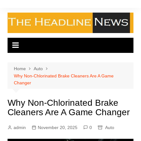
Skip
to
content
Home
Auto
Why Non-Chlorinated Brake Cleaners Are A Game
Changer
Why Non-Chlorinated Brake
Cleaners Are A Game Changer
admin
November 20, 2025
0
Auto