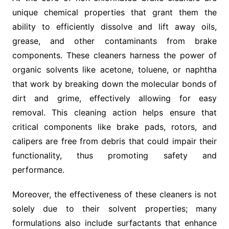
unique chemical properties that grant them the
ability to efficiently dissolve and lift away oils,
grease, and other contaminants from brake
components. These cleaners harness the power of
organic solvents like acetone, toluene, or naphtha
that work by breaking down the molecular bonds of
dirt and grime, effectively allowing for easy
removal. This cleaning action helps ensure that
critical components like brake pads, rotors, and
calipers are free from debris that could impair their
functionality, thus promoting safety and
performance.
Moreover, the effectiveness of these cleaners is not
solely due to their solvent properties; many
formulations also include surfactants that enhance