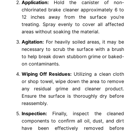
Application:
Hold the canister of non-
chlorinated brake cleaner approximately 6 to
12 inches away from the surface you’re
treating. Spray evenly to cover all affected
areas without soaking the material.
Agitation:
For heavily soiled areas, it may be
necessary to scrub the surface with a brush
to help break down stubborn grime or baked-
on contaminants.
Wiping Off Residues:
Utilizing a clean cloth
or shop towel, wipe down the area to remove
any residual grime and cleaner product.
Ensure the surface is thoroughly dry before
reassembly.
Inspection:
Finally, inspect the cleaned
components to confirm all oil, dust, and dirt
have been effectively removed before