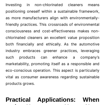
Investing in non-chlorinated cleaners means
positioning oneself within a sustainable framework,
as more manufacturers align with environmentally-
friendly practices. This crossroads of environmental
consciousness and cost-effectiveness makes non-
chlorinated cleaners an excellent value proposition
both financially and ethically. As the automotive
industry embraces greener practices, leveraging
such products can enhance a company’s
marketability, promoting itself as a responsible and
eco-conscious operation. This aspect is particularly
vital as consumer awareness regarding sustainable
products grows.
Practical Applications: When