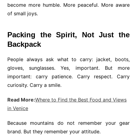
become more humble. More peaceful. More aware
of small joys.
Packing the Spirit, Not Just the
Backpack
People always ask what to carry: jacket, boots,
gloves, sunglasses. Yes, important. But more
important: carry patience. Carry respect. Carry
curiosity. Carry a smile.
Read More:
Where to Find the Best Food and Views
in Venice
Because mountains do not remember your gear
brand. But they remember your attitude.