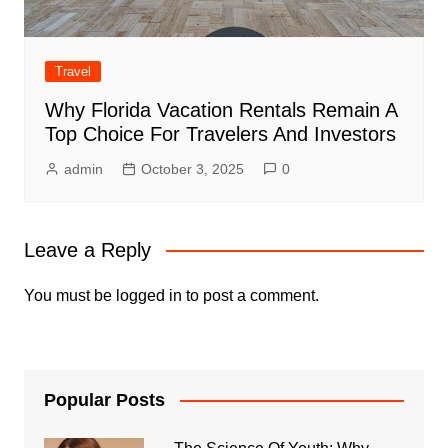
Travel
Why Florida Vacation Rentals Remain A
Top Choice For Travelers And Investors
admin
October 3, 2025
0
Leave a Reply
You must be
logged in
to post a comment.
Popular Posts