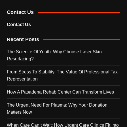
Contact Us
Contact Us
Recent Posts
The Science Of Youth: Why Choose Laser Skin
Resurfacing?
From Stress To Stability: The Value Of Professional Tax
Representation
How A Pasadena Rehab Center Can Transform Lives
The Urgent Need For Plasma: Why Your Donation
Matters Now
When Care Can’t Wait: How Urgent Care Clinics Fit Into