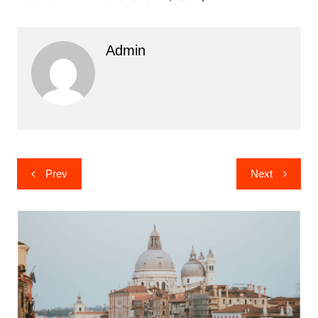
Admin
Post
Prev
Next
navigation