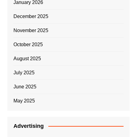
January 2026
December 2025
November 2025
October 2025
August 2025
July 2025
June 2025
May 2025
Advertising