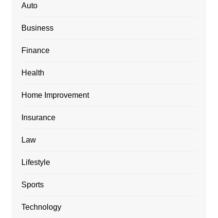
Auto
Business
Finance
Health
Home Improvement
Insurance
Law
Lifestyle
Sports
Technology