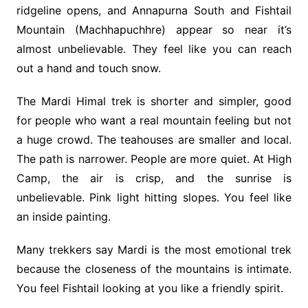
ridgeline opens, and Annapurna South and Fishtail
Mountain (Machhapuchhre) appear so near it’s
almost unbelievable. They feel like you can reach
out a hand and touch snow.
The Mardi Himal trek is shorter and simpler, good
for people who want a real mountain feeling but not
a huge crowd. The teahouses are smaller and local.
The path is narrower. People are more quiet. At High
Camp, the air is crisp, and the sunrise is
unbelievable. Pink light hitting slopes. You feel like
an inside painting.
Many trekkers say Mardi is the most emotional trek
because the closeness of the mountains is intimate.
You feel Fishtail looking at you like a friendly spirit.