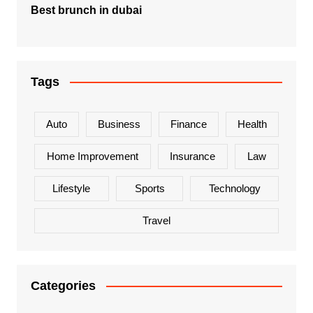
Best brunch in dubai
Tags
Auto
Business
Finance
Health
Home Improvement
Insurance
Law
Lifestyle
Sports
Technology
Travel
Categories