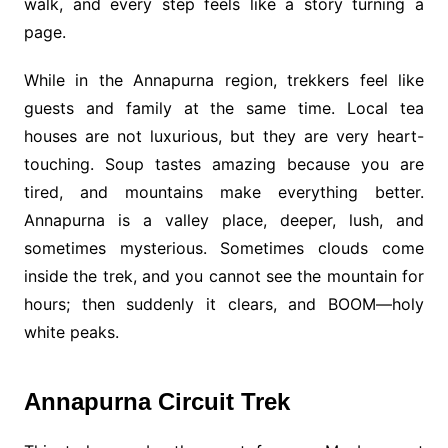
walk, and every step feels like a story turning a
page.
While in the Annapurna region, trekkers feel like
guests and family at the same time. Local tea
houses are not luxurious, but they are very heart-
touching. Soup tastes amazing because you are
tired, and mountains make everything better.
Annapurna is a valley place, deeper, lush, and
sometimes mysterious. Sometimes clouds come
inside the trek, and you cannot see the mountain for
hours; then suddenly it clears, and BOOM—holy
white peaks.
Annapurna Circuit Trek