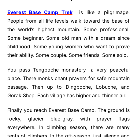
Everest Base Camp Trek
is like a pilgrimage.
People from all life levels walk toward the base of
the world’s highest mountain. Some professional.
Some beginner. Some old man with a dream since
childhood. Some young women who want to prove
their ability. Some couple. Some friends. Some solo.
You pass Tengboche monastery—a very peaceful
place. There monks chant prayers for safe mountain
passage. Then up to Dingboche, Lobuche, and
Gorak Shep. Each village has higher and thinner air.
Finally you reach Everest Base Camp. The ground is
rocky, glacier blue-gray, with prayer flags
everywhere. In climbing season, there are many
tents of climbers. In the off-season, just silence and