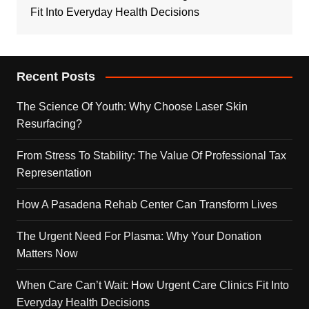
Fit Into Everyday Health Decisions
Recent Posts
The Science Of Youth: Why Choose Laser Skin
Resurfacing?
From Stress To Stability: The Value Of Professional Tax
Representation
How A Pasadena Rehab Center Can Transform Lives
The Urgent Need For Plasma: Why Your Donation
Matters Now
When Care Can’t Wait: How Urgent Care Clinics Fit Into
Everyday Health Decisions