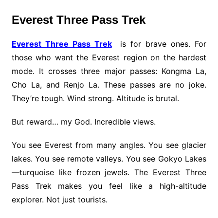
Everest Three Pass Trek
Everest Three Pass Trek
is for brave ones. For
those who want the Everest region on the hardest
mode. It crosses three major passes: Kongma La,
Cho La, and Renjo La. These passes are no joke.
They’re tough. Wind strong. Altitude is brutal.
But reward… my God. Incredible views.
You see Everest from many angles. You see glacier
lakes. You see remote valleys. You see Gokyo Lakes
—turquoise like frozen jewels. The Everest Three
Pass Trek makes you feel like a high-altitude
explorer. Not just tourists.