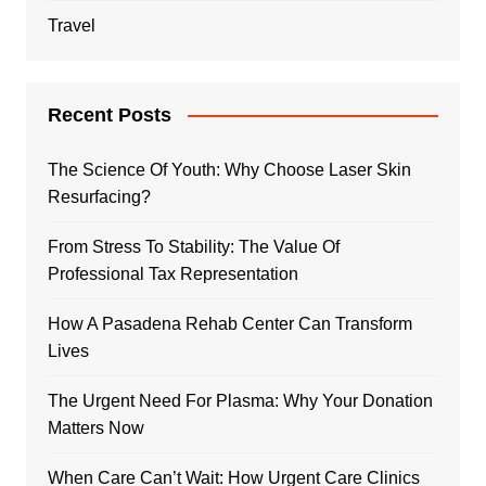
Travel
Recent Posts
The Science Of Youth: Why Choose Laser Skin
Resurfacing?
From Stress To Stability: The Value Of
Professional Tax Representation
How A Pasadena Rehab Center Can Transform
Lives
The Urgent Need For Plasma: Why Your Donation
Matters Now
When Care Can’t Wait: How Urgent Care Clinics