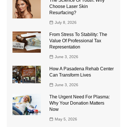
The Science Of Youth: Why
Choose Laser Skin
Resurfacing?
July 8, 2026
From Stress To Stability: The
Value Of Professional Tax
Representation
June 3, 2026
How A Pasadena Rehab Center
Can Transform Lives
June 3, 2026
The Urgent Need For Plasma:
Why Your Donation Matters
Now
May 5, 2026