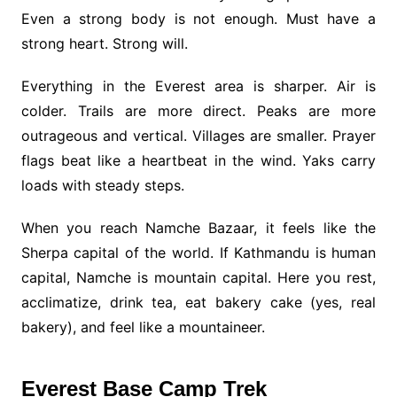
Even a strong body is not enough. Must have a
strong heart. Strong will.
Everything in the Everest area is sharper. Air is
colder. Trails are more direct. Peaks are more
outrageous and vertical. Villages are smaller. Prayer
flags beat like a heartbeat in the wind. Yaks carry
loads with steady steps.
When you reach Namche Bazaar, it feels like the
Sherpa capital of the world. If Kathmandu is human
capital, Namche is mountain capital. Here you rest,
acclimatize, drink tea, eat bakery cake (yes, real
bakery), and feel like a mountaineer.
Everest Base Camp Trek