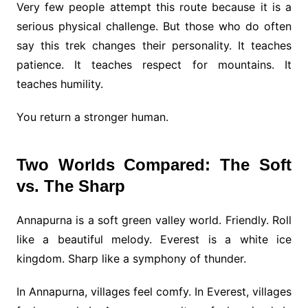
Very few people attempt this route because it is a
serious physical challenge. But those who do often
say this trek changes their personality. It teaches
patience. It teaches respect for mountains. It
teaches humility.
You return a stronger human.
Two Worlds Compared: The Soft
vs. The Sharp
Annapurna is a soft green valley world. Friendly. Roll
like a beautiful melody. Everest is a white ice
kingdom. Sharp like a symphony of thunder.
In Annapurna, villages feel comfy. In Everest, villages