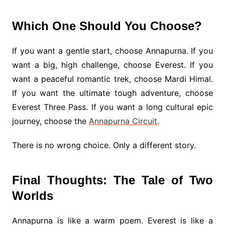
Which One Should You Choose?
If you want a gentle start, choose Annapurna. If you
want a big, high challenge, choose Everest. If you
want a peaceful romantic trek, choose Mardi Himal.
If you want the ultimate tough adventure, choose
Everest Three Pass. If you want a long cultural epic
journey, choose the
Annapurna Circuit
.
There is no wrong choice. Only a different story.
Final Thoughts: The Tale of Two
Worlds
Annapurna is like a warm poem. Everest is like a