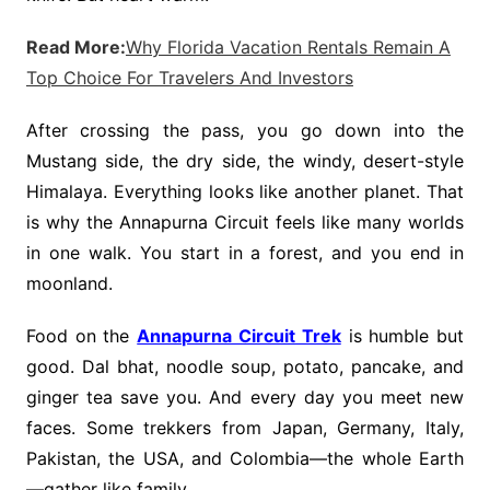
Read More:
Why Florida Vacation Rentals Remain A
Top Choice For Travelers And Investors
After crossing the pass, you go down into the
Mustang side, the dry side, the windy, desert-style
Himalaya. Everything looks like another planet. That
is why the Annapurna Circuit feels like many worlds
in one walk. You start in a forest, and you end in
moonland.
Food on the
Annapurna Circuit Trek
is humble but
good. Dal bhat, noodle soup, potato, pancake, and
ginger tea save you. And every day you meet new
faces. Some trekkers from Japan, Germany, Italy,
Pakistan, the USA, and Colombia—the whole Earth
—gather like family.