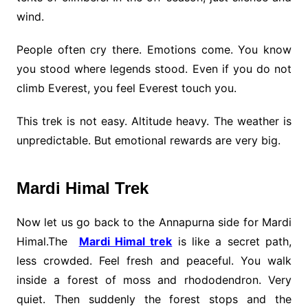
wind.
People often cry there. Emotions come. You know
you stood where legends stood. Even if you do not
climb Everest, you feel Everest touch you.
This trek is not easy. Altitude heavy. The weather is
unpredictable. But emotional rewards are very big.
Mardi Himal Trek
Now let us go back to the Annapurna side for Mardi
Himal.The
Mardi Himal trek
is like a secret path,
less crowded. Feel fresh and peaceful. You walk
inside a forest of moss and rhododendron. Very
quiet. Then suddenly the forest stops and the