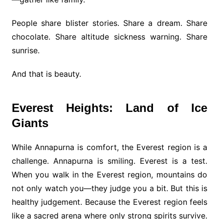
People share blister stories. Share a dream. Share
chocolate. Share altitude sickness warning. Share
sunrise.
And that is beauty.
Everest Heights: Land of Ice
Giants
While Annapurna is comfort, the Everest region is a
challenge. Annapurna is smiling. Everest is a test.
When you walk in the Everest region, mountains do
not only watch you—they judge you a bit. But this is
healthy judgement. Because the Everest region feels
like a sacred arena where only strong spirits survive.