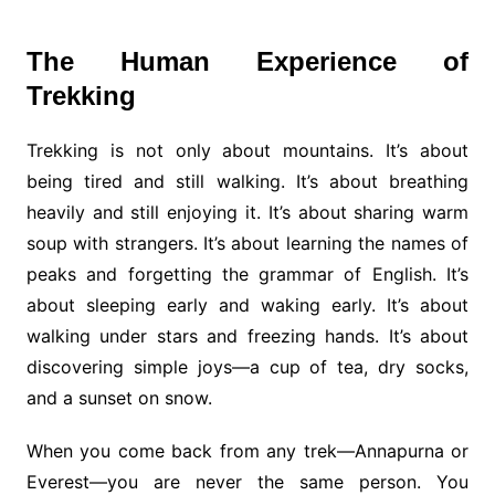
The Human Experience of
Trekking
Trekking is not only about mountains. It’s about
being tired and still walking. It’s about breathing
heavily and still enjoying it. It’s about sharing warm
soup with strangers. It’s about learning the names of
peaks and forgetting the grammar of English. It’s
about sleeping early and waking early. It’s about
walking under stars and freezing hands. It’s about
discovering simple joys—a cup of tea, dry socks,
and a sunset on snow.
When you come back from any trek—Annapurna or
Everest—you are never the same person. You