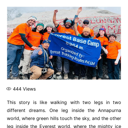
444
Views
This story is like walking with two legs in two
different dreams. One leg inside the Annapurna
world, where green hills touch the sky, and the other
leg inside the Everest world, where the mighty ice