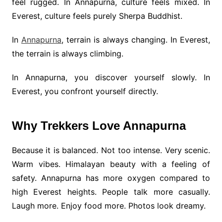
feel rugged. In Annapurna, culture feels mixed. In
Everest, culture feels purely Sherpa Buddhist.
In
Annapurna
, terrain is always changing. In Everest,
the terrain is always climbing.
In Annapurna, you discover yourself slowly. In
Everest, you confront yourself directly.
Why Trekkers Love Annapurna
Because it is balanced. Not too intense. Very scenic.
Warm vibes. Himalayan beauty with a feeling of
safety. Annapurna has more oxygen compared to
high Everest heights. People talk more casually.
Laugh more. Enjoy food more. Photos look dreamy.