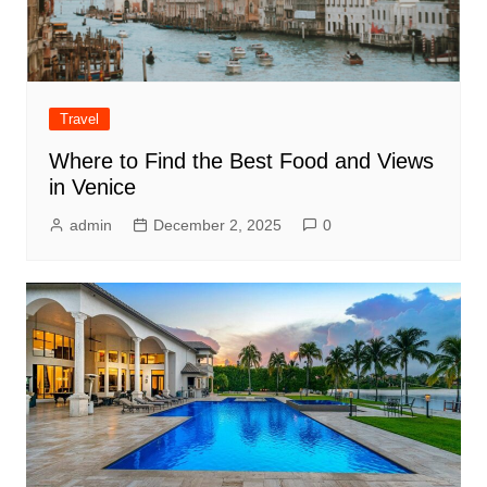
Travel
Where to Find the Best Food and Views
in Venice
admin
December 2, 2025
0