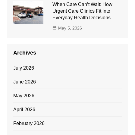
When Care Can’t Wait: How
Urgent Care Clinics Fit Into
Everyday Health Decisions
May 5, 2026
Archives
July 2026
June 2026
May 2026
April 2026
February 2026