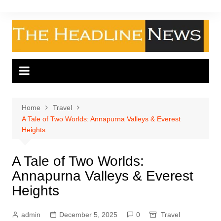
Skip
to
content
Home
Travel
A Tale of Two Worlds: Annapurna Valleys & Everest
Heights
A Tale of Two Worlds:
Annapurna Valleys & Everest
Heights
admin
December 5, 2025
0
Travel