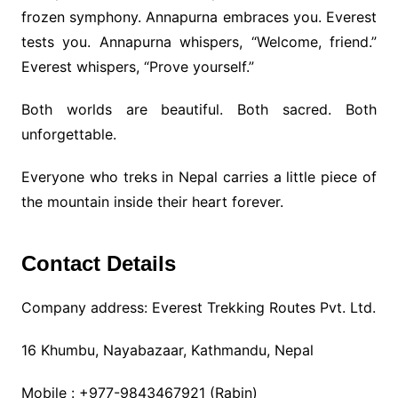
frozen symphony. Annapurna embraces you. Everest
tests you. Annapurna whispers, “Welcome, friend.”
Everest whispers, “Prove yourself.”
Both worlds are beautiful. Both sacred. Both
unforgettable.
Everyone who treks in Nepal carries a little piece of
the mountain inside their heart forever.
Contact Details
Company address: Everest Trekking Routes Pvt. Ltd.
16 Khumbu, Nayabazaar, Kathmandu, Nepal
Mobile : +977-9843467921 (Rabin)