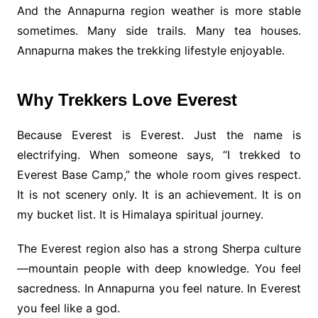
And the Annapurna region weather is more stable
sometimes. Many side trails. Many tea houses.
Annapurna makes the trekking lifestyle enjoyable.
Why Trekkers Love Everest
Because Everest is Everest. Just the name is
electrifying. When someone says, “I trekked to
Everest Base Camp,” the whole room gives respect.
It is not scenery only. It is an achievement. It is on
my bucket list. It is Himalaya spiritual journey.
The Everest region also has a strong Sherpa culture
—mountain people with deep knowledge. You feel
sacredness. In Annapurna you feel nature. In Everest
you feel like a god.