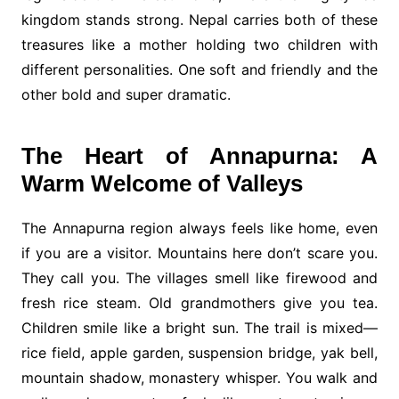
kingdom stands strong. Nepal carries both of these
treasures like a mother holding two children with
different personalities. One soft and friendly and the
other bold and super dramatic.
The Heart of Annapurna: A
Warm Welcome of Valleys
The Annapurna region always feels like home, even
if you are a visitor. Mountains here don’t scare you.
They call you. The villages smell like firewood and
fresh rice steam. Old grandmothers give you tea.
Children smile like a bright sun. The trail is mixed—
rice field, apple garden, suspension bridge, yak bell,
mountain shadow, monastery whisper. You walk and