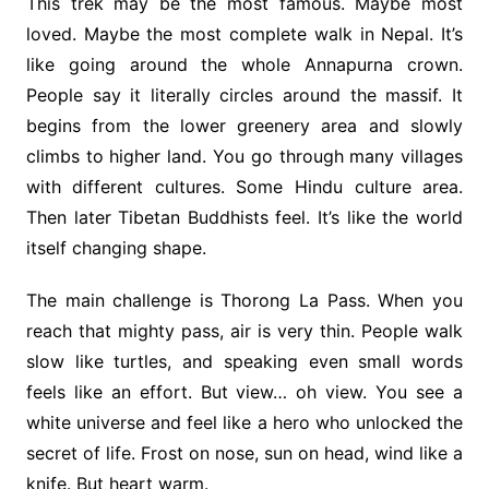
This trek may be the most famous. Maybe most
loved. Maybe the most complete walk in Nepal. It’s
like going around the whole Annapurna crown.
People say it literally circles around the massif. It
begins from the lower greenery area and slowly
climbs to higher land. You go through many villages
with different cultures. Some Hindu culture area.
Then later Tibetan Buddhists feel. It’s like the world
itself changing shape.
The main challenge is Thorong La Pass. When you
reach that mighty pass, air is very thin. People walk
slow like turtles, and speaking even small words
feels like an effort. But view… oh view. You see a
white universe and feel like a hero who unlocked the
secret of life. Frost on nose, sun on head, wind like a
knife. But heart warm.